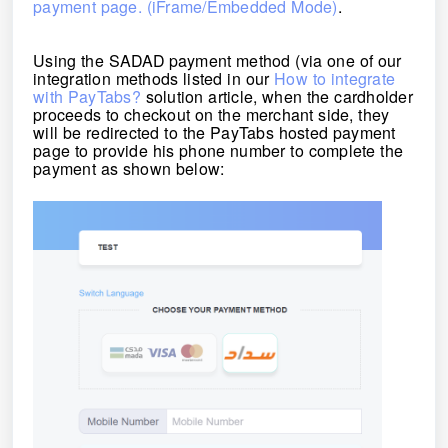
payment page. (iFrame/Embedded Mode)
.
Using the
SADAD
payment method (via one of our
integration methods listed in our
How to integrate
with PayTabs?
solution article, when the cardholder
proceeds to checkout on the merchant side, they
will be redirected to the PayTabs hosted payment
page to
provide his phone number
to complete the
payment as shown below: