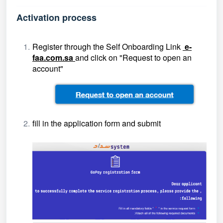
Activation process
Register through the Self Onboarding Link
e-
faa.com.sa
and click on "Request to open an
account"
fill in the application form and submit