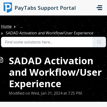
Skip to main content
PayTabs Support Portal
Home
...
SADAD Activation and Workflow/User Experience
SADAD Activation
and Workflow/User
Experience
Modified on Wed, Jan 31, 2024 at 7:25 PM