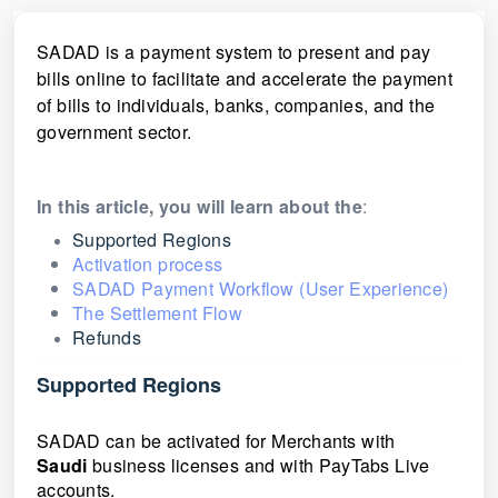
SADAD
is a payment system to present and pay
bills online to facilitate and accelerate the payment
of bills to individuals, banks, companies, and the
government sector.
In this article, you will learn about the
:
Supported Regions
Activation process
SADAD Payment Workflow (User Experience)
The Settlement Flow
Refunds
Supported Regions
SADAD can be activated for Merchants with
Saudi
business licenses and with PayTabs Live
accounts.