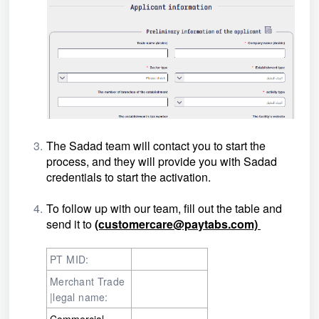
The Sadad team will contact you to start the
process, and they will provide you with Sadad
credentials to start the activation.
To follow up with our team, fill out the table and
send it to
(customercare@paytabs.com)
PT MID:
Merchant Trade
|legal name:
Commercial