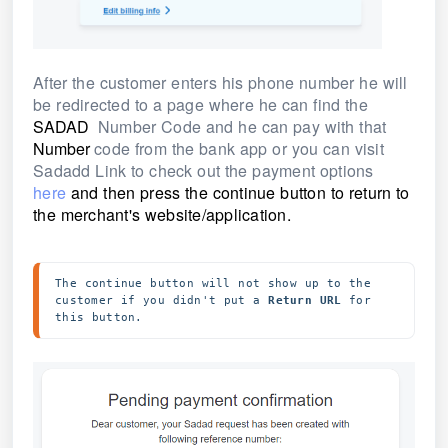
After the customer enters his phone number he will
be redirected to a page where he can find the
SADAD
Number Code and he can pay with that
Number
code from the bank app or you can visit
Sadadd Link to check out the payment options
here
and then
press the continue button to return to
the merchant's website/application.
The continue button will not show up to the 
customer if you didn't put a 
Return URL
 for 
this button.