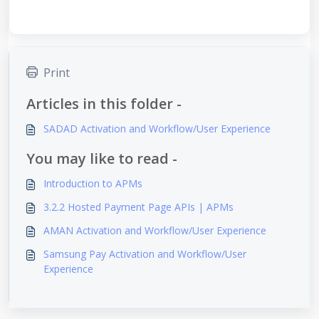
Print
Articles in this folder -
SADAD Activation and Workflow/User Experience
You may like to read -
Introduction to APMs
3.2.2 Hosted Payment Page APIs | APMs
AMAN Activation and Workflow/User Experience
Samsung Pay Activation and Workflow/User
Experience