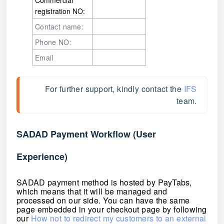
registration NO:
Contact name:
Phone NO:
Email
For further support, kindly contact the 
IFS
team. 
SADAD Payment Workflow (User
Experience)
SADAD payment method is hosted by PayTabs,
which means that it will be managed and
processed on our side. You can have the same
page embedded in your checkout page by following
our
How not to redirect my customers to an external