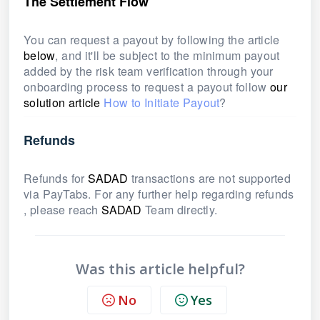
The Settlement Flow
You can request a payout by following the article
below
, and it'll be subject to the minimum payout
added by the risk team verification through your
onboarding process to request a payout follow
our
solution article
How to Initiate Payout
?
Refunds
Refunds for
SADAD
transactions are not supported
via PayTabs. For any further help regarding refunds
, please reach
SADAD
Team directly.
Was this article helpful?
No
Yes