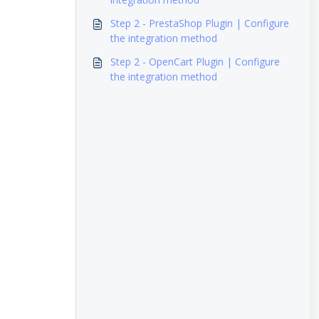
Step 2 - PrestaShop Plugin | Configure
the integration method
Step 2 - OpenCart Plugin | Configure
the integration method