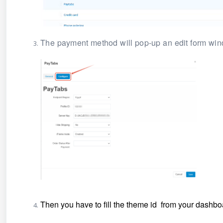
The payment method will pop-up an edit form wind
Then you have to fill the theme id from your dashb