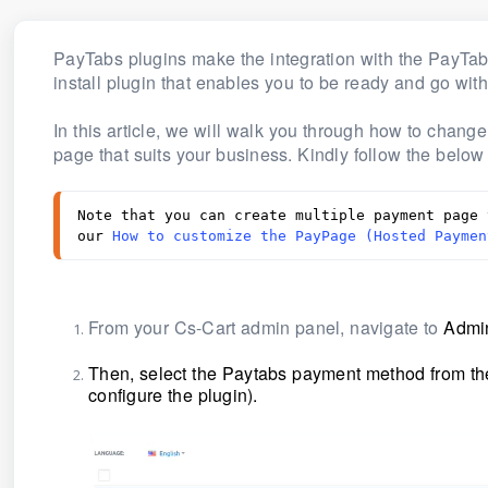
PayTabs plugins make the integration with the PayTa
install plugin that enables you to be ready and go wit
In this article, we will walk you through how to chan
page that suits your business. Kindly follow the below
Note that you can create multiple payment page 
our 
How to customize the PayPage (Hosted Paymen
From your Cs-Cart admin panel, navigate to
Admin
Then, select the Paytabs payment method from the 
configure the plugin)
.