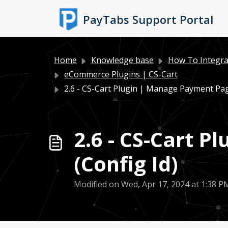
Skip to main content
PayTabs Support Portal
Home
Knowledge base
How To Integra
eCommerce Plugins | CS-Cart
2.6 - CS-Cart Plugin | Manage Payment Pa
2.6 - CS-Cart 
(Config Id)
Modified on Wed, Apr 17, 2024 at 1:38 P