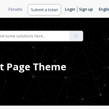
Forums
Login
Sign up
Engli
Submit a ticket
nt Page Theme