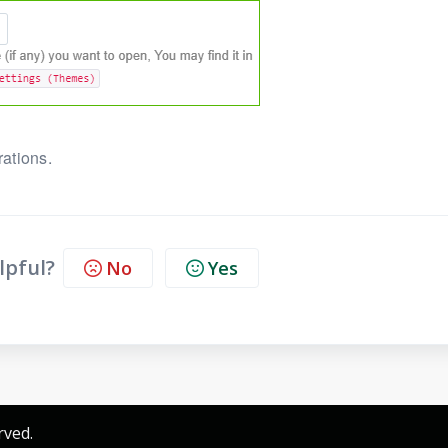
rations.
lpful?
No
Yes
rved.