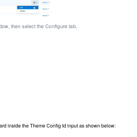
ow, then select the Configure tab.
oard inside the Theme Config Id input as shown below: