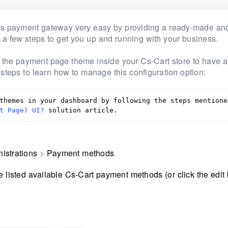
bs payment gateway very easy by providing a ready-made and
h a few steps to get you up and running with your business.
ge the payment page theme inside your Cs-Cart store to have 
 steps to learn how to manage this configuration option:
themes in your dashboard by following the steps mentioned
t Page) UI?
 solution article.
istrations
>
Payment methods
.
listed available Cs-Cart payment methods (or click the edit 