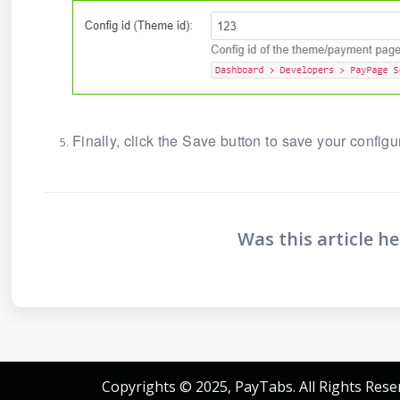
Finally, click the Save button to save your configu
Was this article he
Copyrights © 2025, PayTabs. All Rights Rese