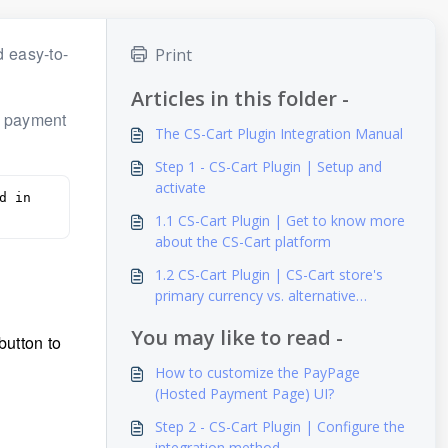
 easy-to-
Print
Articles in this folder -
a payment
The CS-Cart Plugin Integration Manual
Step 1 - CS-Cart Plugin | Setup and
activate
 in 
1.1 CS-Cart Plugin | Get to know more
about the CS-Cart platform
1.2 CS-Cart Plugin | CS-Cart store's
primary currency vs. alternative
currency
You may like to read -
button to
How to customize the PayPage
(Hosted Payment Page) UI?
Step 2 - CS-Cart Plugin | Configure the
integration method