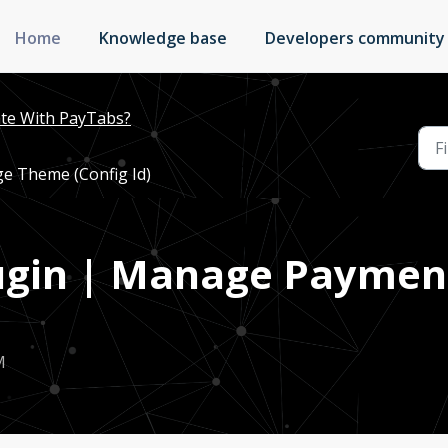
Home
Knowledge base
Developers community
te With PayTabs?
ge Theme (Config Id)
Plugin | Manage Payme
M