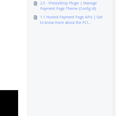
2.5 - PrestaShop Plugin | Manage
Payment Page Theme (Config Id)
1.1 Hosted Payment Page APIs | Get
to know more about the PCI
requirements