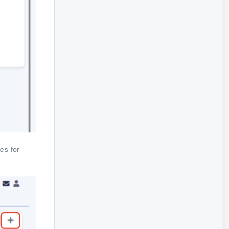
es for