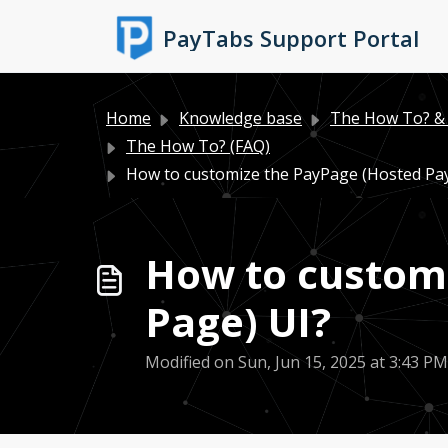
Skip to main content
PayTabs Support Portal
Home
Knowledge base
The How To? & 
The How To? (FAQ)
How to customize the PayPage (Hosted Pa
How to custom
Page) UI?
Modified on Sun, Jun 15, 2025 at 3:43 PM