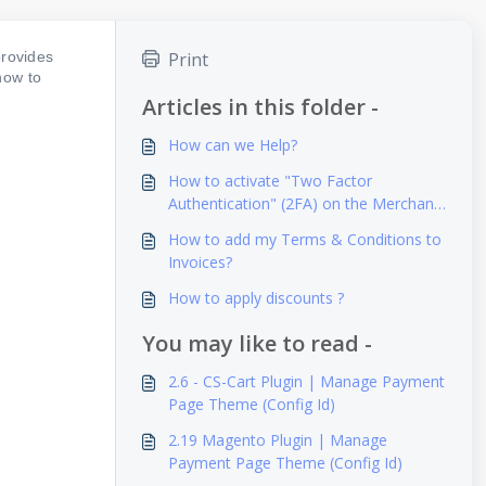
rovides
Print
how to
Articles in this folder -
How can we Help?
How to activate "Two Factor
Authentication" (2FA) on the Merchant/
Reseller Dashboard?
How to add my Terms & Conditions to
Invoices?
How to apply discounts ?
You may like to read -
2.6 - CS-Cart Plugin | Manage Payment
Page Theme (Config Id)
2.19 Magento Plugin | Manage
Payment Page Theme (Config Id)