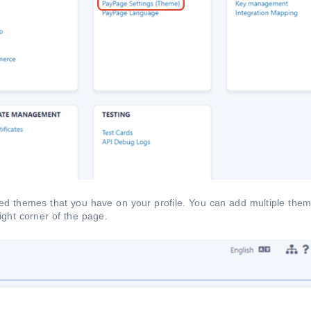
ined themes that you have on your profile. You can add multiple them
right corner of the page.