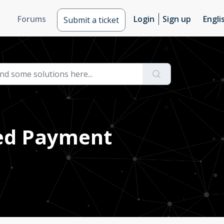
Forums
Login
Sign up
Engli
Submit a ticket
ted Payment