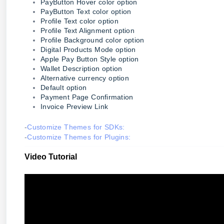
PayButton Hover color option
PayButton Text color option
Profile Text color option
Profile Text Alignment option
Profile Background color option
Digital Products Mode option
Apple Pay Button Style option
Wallet Description option
Alternative currency option
Default option
Payment Page Confirmation
Invoice Preview Link
-
Customize Themes for SDKs:
-
Customize Themes for Plugins:
Video Tutorial