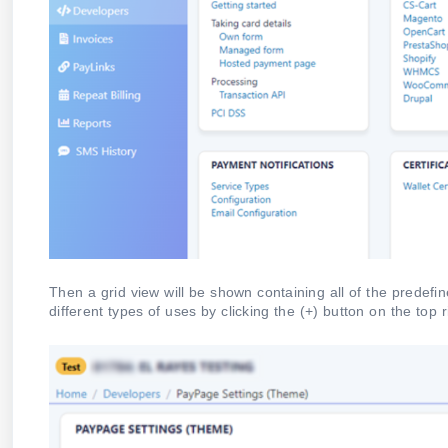
Then a grid view will be shown containing all of the predef
different types of uses by clicking the (+) button on the top 