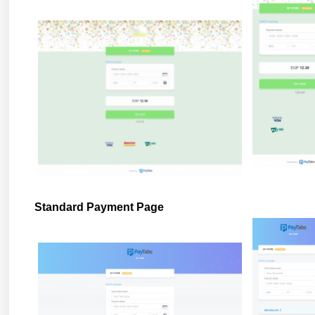
Standard Payment Page