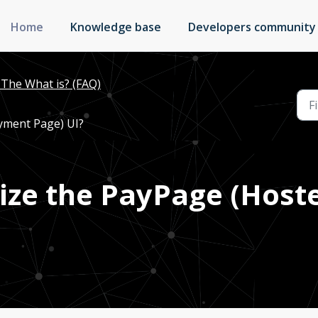
Home
Knowledge base
Developers community
The What is? (FAQ)
yment Page) UI?
ize the PayPage (Hos