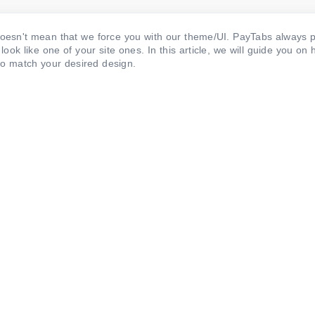
sn't mean that we force you with our theme/UI. PayTabs always p
k like one of your site ones. In this article, we will guide you on 
to match your desired design.