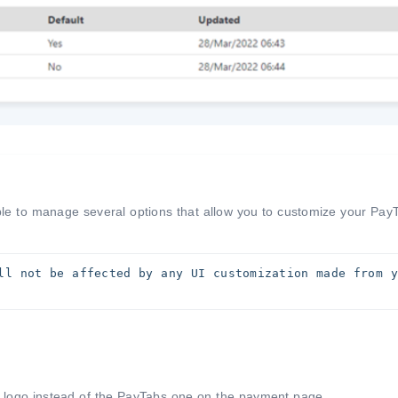
ble to manage several options that allow you to customize your Pay
ll not be affected by any UI customization made from yo
 logo instead of the PayTabs one on the payment page.