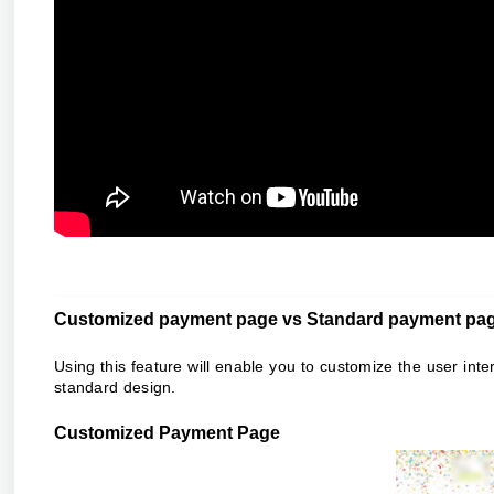
Customized payment page vs Standard payment pa
Using this feature will enable you to
customize the user inte
standard design.
Customized Payment Page