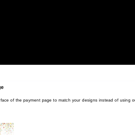
ge
rface of the payment page to match your designs instead of using o