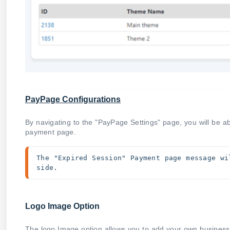
PayPage Configurations
By navigating to the "PayPage Settings" page, you will be a
payment page.
The "Expired Session" Payment page message wi
side.
Logo Image Option
The logo Image option allows you to add your own business