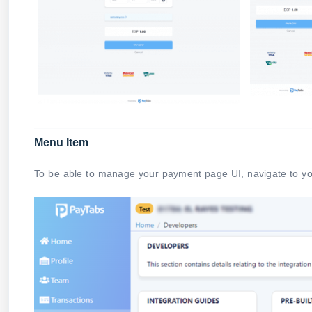
Menu Item
To be able to manage your payment page UI, navigate to 