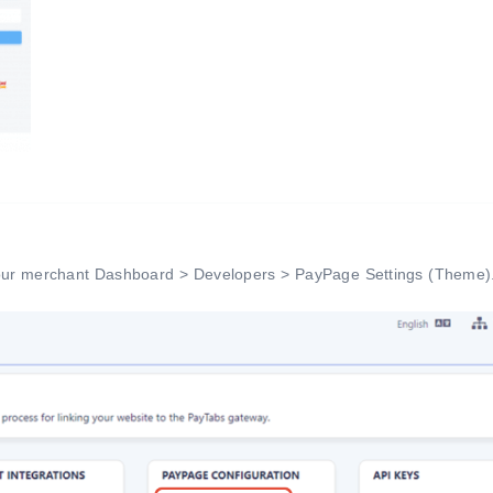
your merchant Dashboard > Developers > PayPage Settings (Theme)