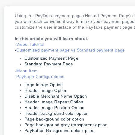
Using the PayTabs payment page (Hosted Payment Page) doe
you with each convenient way to make your payment pages loo
customize the user interface of the PayTabs payment page 
In this article you will learn about:
-
Video Tutorial
-
Customized payment page vs Standard payment page
Customized Payment Page
Standard Payment Page
-
Menu Item
-
PayPage Configurations
Logo Image Option
Header Image Option
Disable Merchant Name Option
Header Image Repeat Option
Header Image Position Option
Header background color option
Page background color option
Page background grey transparent option
PayButton Background color option