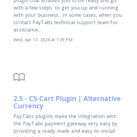
plugin that enables you to be ready and go
with a few steps to get you up and running
with your business. In some cases, when you
contact PayTabs technical support team for
assistance...
Wed, Apr 17, 2024 at 1:39 PM
import_contacts
2.5 - CS-Cart Plugin | Alternative
Currency
PayTabs plugins make the integration with
the PayTabs payment gateway very easy by
providing a ready-made and easy-to-install