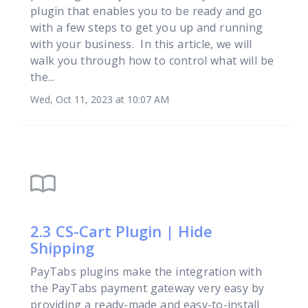
plugin that enables you to be ready and go
with a few steps to get you up and running
with your business. In this article, we will
walk you through how to control what will be
the...
Wed, Oct 11, 2023 at 10:07 AM
import_contacts
2.3 CS-Cart Plugin | Hide
Shipping
PayTabs plugins make the integration with
the PayTabs payment gateway very easy by
providing a ready-made and easy-to-install