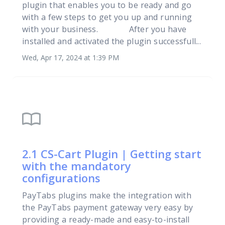
plugin that enables you to be ready and go
with a few steps to get you up and running
with your business. After you have
installed and activated the plugin successfull...
Wed, Apr 17, 2024 at 1:39 PM
import_contacts
2.1 CS-Cart Plugin | Getting start
with the mandatory
configurations
PayTabs plugins make the integration with
the PayTabs payment gateway very easy by
providing a ready-made and easy-to-install