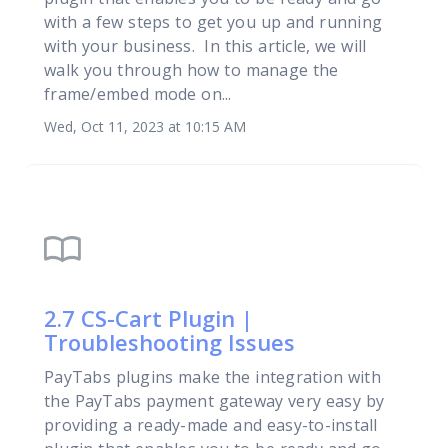
with a few steps to get you up and running
with your business. In this article, we will
walk you through how to manage the
frame/embed mode on...
Wed, Oct 11, 2023 at 10:15 AM
import_contacts
2.7 CS-Cart Plugin |
Troubleshooting Issues
PayTabs plugins make the integration with
the PayTabs payment gateway very easy by
providing a ready-made and easy-to-install