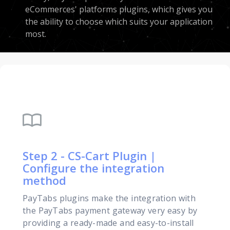
eCommerces' platforms plugins, which gives you
the ability to choose which suits your application
most.
import_contacts
Step 2 - CS-Cart Plugin |
Configure the integration
method
PayTabs plugins make the integration with
the PayTabs payment gateway very easy by
providing a ready-made and easy-to-install