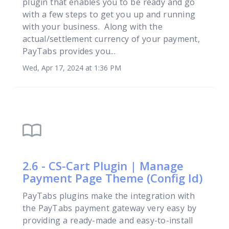
plugin that enables you to be ready and go
with a few steps to get you up and running
with your business. Along with the
actual/settlement currency of your payment,
PayTabs provides you...
Wed, Apr 17, 2024 at 1:36 PM
import_contacts
2.6 - CS-Cart Plugin | Manage
Payment Page Theme (Config Id)
PayTabs plugins make the integration with
the PayTabs payment gateway very easy by
providing a ready-made and easy-to-install