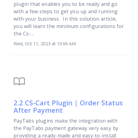
plugin that enables you to be ready and go
with a few steps to get you up and running
with your business. In this solution article,
you will learn the minimum configurations for
the Cs-...
Wed, Oct 11, 2023 at 10:06 AM
import_contacts
2.2 CS-Cart Plugin | Order Status
After Payment
PayTabs plugins make the integration with
the PayTabs payment gateway very easy by
providing a ready-made and easy-to-install