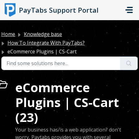
Skip to main content
PayTabs Support Portal
Home
Knowledge base
How To Integrate With PayTabs?
eCommerce Plugins | CS-Cart
eCommerce
Plugins | CS-Cart
(23)
Your business has/is a web application? don't
worry, Paytabs provides you with several