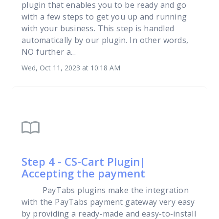
plugin that enables you to be ready and go
with a few steps to get you up and running
with your business. This step is handled
automatically by our plugin. In other words,
NO further a...
Wed, Oct 11, 2023 at 10:18 AM
import_contacts
Step 4 - CS-Cart Plugin|
Accepting the payment
PayTabs plugins make the integration
with the PayTabs payment gateway very easy
by providing a ready-made and easy-to-install