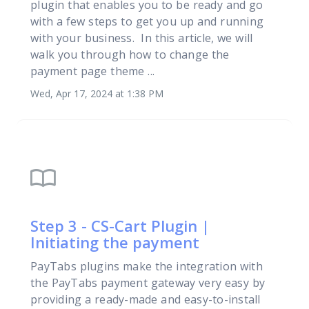
plugin that enables you to be ready and go
with a few steps to get you up and running
with your business. In this article, we will
walk you through how to change the
payment page theme ...
Wed, Apr 17, 2024 at 1:38 PM
import_contacts
Step 3 - CS-Cart Plugin |
Initiating the payment
PayTabs plugins make the integration with
the PayTabs payment gateway very easy by
providing a ready-made and easy-to-install