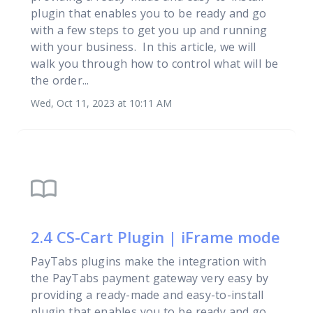
plugin that enables you to be ready and go
with a few steps to get you up and running
with your business. In this article, we will
walk you through how to control what will be
the order...
Wed, Oct 11, 2023 at 10:11 AM
import_contacts
2.4 CS-Cart Plugin | iFrame mode
PayTabs plugins make the integration with
the PayTabs payment gateway very easy by
providing a ready-made and easy-to-install
plugin that enables you to be ready and go