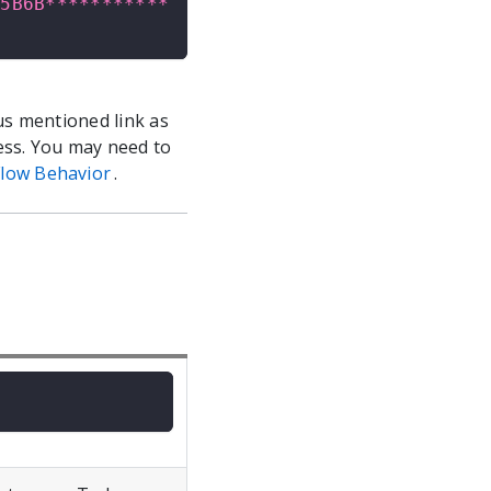
E5B6B***********
us mentioned link as
ess. You may need to
low Behavior
.