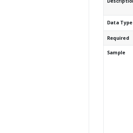
Descriptio
Data Type
Required
Sample