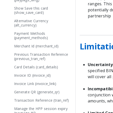
ranges. This
Show Save this card
potentially 
(show_save_card)
partnership
Alternative Currency
(alt_currency)
Payment Methods
(payment_methods)
Limitati
Merchant Id (merchant_id)
Previous Transaction Reference
(previous_tran_ref)
Uncertainty
Card Details (card_details)
specified BI
Invoice ID (invoice_id)
will cover al
Invoice Link (invoice_link)
Incompatibi
Generate QR (generate_qr)
conjunction 
Transaction Reference (tran_ref)
amounts, whi
Manage the HPP session expiry
(paypage_ttl)