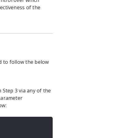
ntrol over which
ectiveness of the
d to follow the below
 Step 3 via any of the
 parameter
ow: