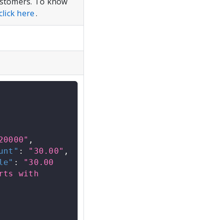
customers. To know
click here
.
20000"
,
unt"
:
"30.00"
,
le"
:
"30.00 
ts with 