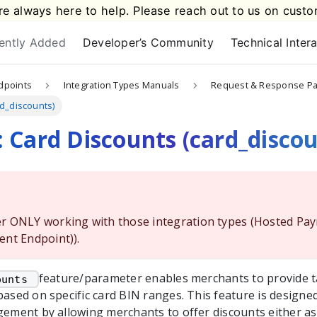
e always here to help. Please reach out to us on
custo
ently Added
Developer’s Community
Technical Inter
dpoints
Integration Types Manuals
Request & Response P
rd_discounts)
 Card Discounts (card_discou
r ONLY working with those integration types (Hosted Pa
ent Endpoint)).
feature/parameter enables merchants to provide ta
ounts 
based on specific card BIN ranges. This feature is design
gement by allowing merchants to offer discounts either as