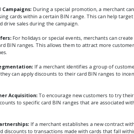
l Campaigns:
During a special promotion, a merchant can
ing cards within a certain BIN range. This can help target
 drive sales during the campaign.
fers:
For holidays or special events, merchants can creat
card BIN ranges. This allows them to attract more custome
es.
egmentation:
If a merchant identifies a group of custome
they can apply discounts to their card BIN ranges to incen
er Acquisition:
To encourage new customers to try their
scounts to specific card BIN ranges that are associated wi
artnerships:
If a merchant establishes a new contract with
d discounts to transactions made with cards that fall with