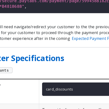
/secure.paytabs.com/payment/page/599458B182
*B4818688"
,
will need navigate/redirect your customer to the the previo
ial for your customer to proceed through the payment proc
stomer experience after in the coming
Expected Payment F
r Specifications
unts 
r
card_discounts