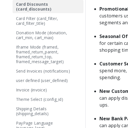
Card Discounts
Promotiona
(card_discounts)
customers us
Card Filter (card_filter,
segments and
card_filter_title)
Donation Mode (donation,
Seasonal Of
cart_min, cart_max)
for certain 
Iframe Mode (framed,
shopping tim
framed_return_parent,
framed_return_top,
framed_message_target)
Customer S
spend more, 
Send Invoices (notifications)
spending.
user defined (user_defined)
Invoice (invoice)
New Custom
can apply di
Theme Select (config_id)
ups.
Shipping Details
(shipping_details)
New Bank P
PayPage Language
can apply car
(paypage_lang)