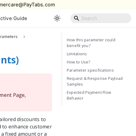
mercare@PayTabs.com
active Guide
arameters
How this parameter could
benefit you?
Limitations
nts)
How to Use?
Parameter specifications
Request & Response Payload
Samples
Expected Payment Flow
yment Page,
Behavior
ilored discounts to
ed to enhance customer
 a fixed amount or a