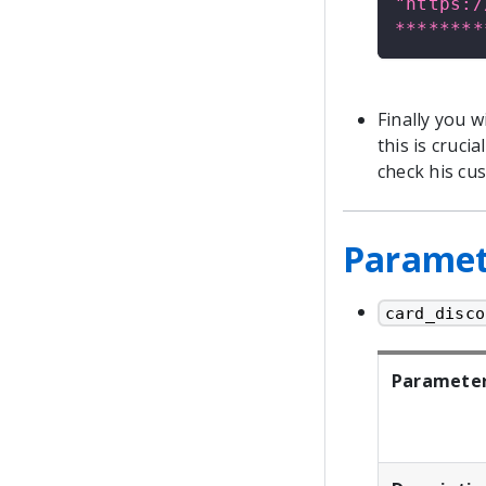
"https:/
********
Finally you 
this is cruc
check his cu
Paramete
card_disco
Paramete