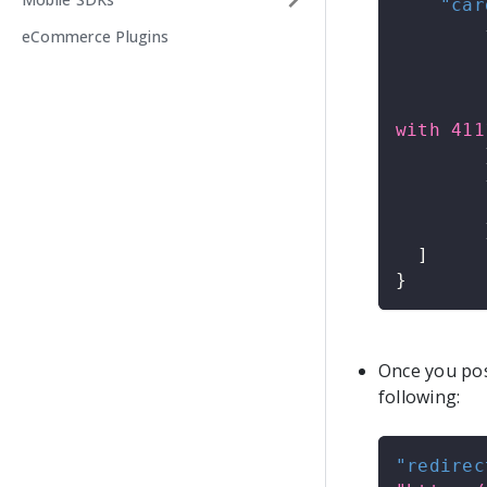
"car
eCommerce Plugins
with 411
]
}
Once you post
following:
"redirec