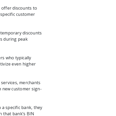
 offer discounts to
 specific customer
e temporary discounts
rs during peak
rs who typically
tivize even higher
 services, merchants
th new customer sign-
 a specific bank, they
in that bank’s BIN