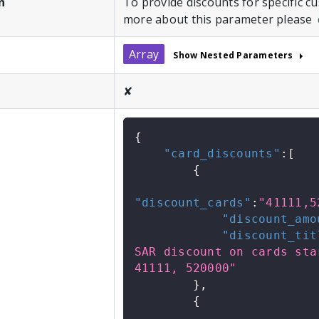
n
To provide discounts for specific 
more about this parameter please
Array
Show Nested Parameters
✘
{
"card_discounts"
:
[
{
"discount_cards"
:
"41111,5
"discount_amo
"discount_tit
SAR discount on cards star
41111, 520000"
}
,
{
            .....