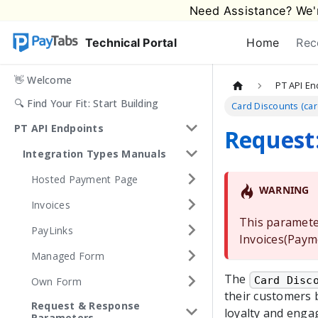
Need Assistance? We'r
Technical Portal
Home
Rec
👋 Welcome
PT API En
🔍 Find Your Fit: Start Building
Card Discounts (ca
PT API Endpoints
Request:
Integration Types Manuals
Hosted Payment Page
WARNING
Invoices
This paramete
PayLinks
Invoices(Paym
Managed Form
The
Card Disc
Own Form
their customers 
Request & Response
loyalty and enga
Parameters