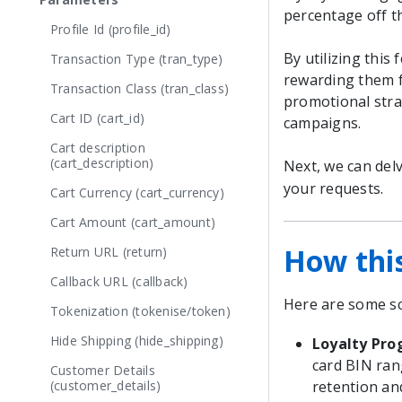
percentage off t
Profile Id (profile_id)
By utilizing this
Transaction Type (tran_type)
rewarding them fo
Transaction Class (tran_class)
promotional stra
Cart ID (cart_id)
campaigns.
Cart description
(cart_description)
Next, we can delv
your requests.
Cart Currency (cart_currency)
Cart Amount (cart_amount)
How thi
Return URL (return)
Callback URL (callback)
Here are some sc
Tokenization (tokenise/token)
Hide Shipping (hide_shipping)
Loyalty Pr
card BIN ran
Customer Details
(customer_details)
retention an