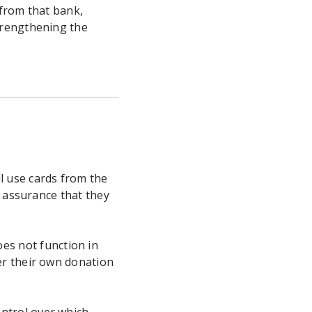
 from that bank,
trengthening the
l use cards from the
o assurance that they
es not function in
er their own donation