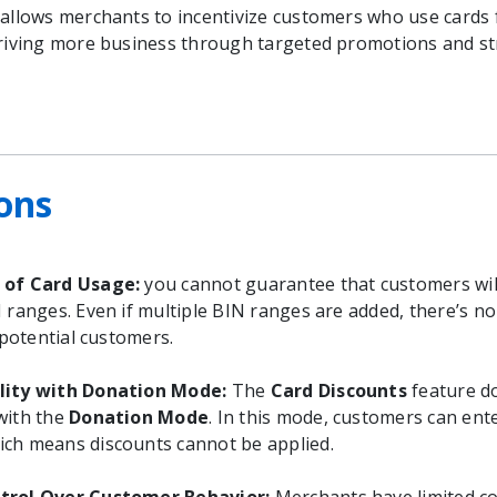
 allows merchants to incentivize customers who use cards
driving more business through targeted promotions and s
ons
 of Card Usage:
you cannot guarantee that customers wil
N ranges. Even if multiple BIN ranges are added, there’s n
l potential customers.
lity with Donation Mode:
The
Card Discounts
feature do
with the
Donation Mode
. In this mode, customers can ent
ch means discounts cannot be applied.