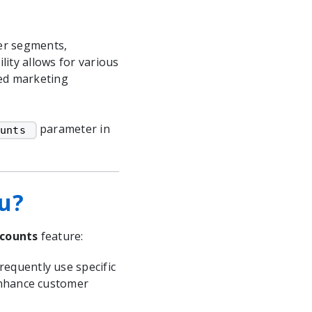
mer segments,
lity allows for various
ted marketing
parameter in
unts 
ou?
scounts
feature:
equently use specific
enhance customer