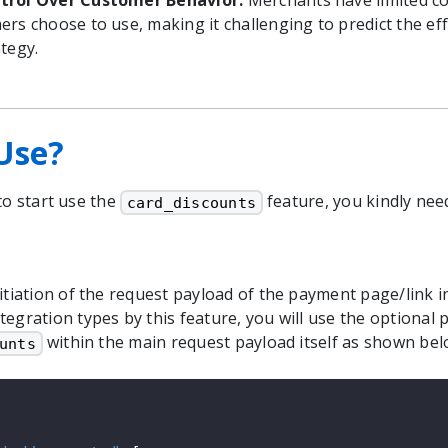
trol Over Customer Behavior:
Merchants have limited co
ers choose to use, making it challenging to predict the eff
tegy.
Use?
to start use the
feature, you kindly nee
card_discounts
itiation of the request payload of the payment page/link in
tegration types by this feature, you will use the optional
within the main request payload itself as shown bel
unts