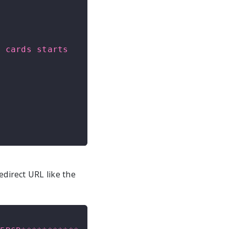
 cards starts 
edirect URL like the