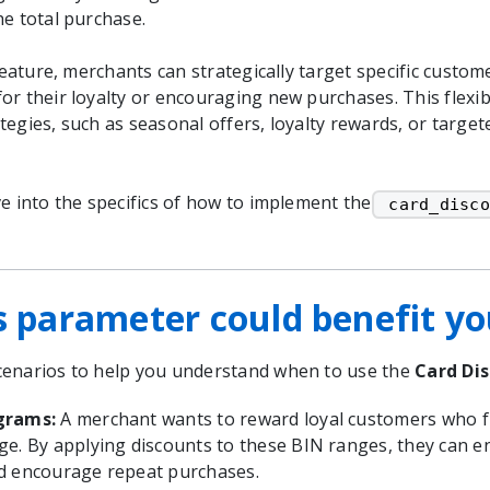
he total purchase.
 feature, merchants can strategically target specific custo
r their loyalty or encouraging new purchases. This flexibi
tegies, such as seasonal offers, loyalty rewards, or targe
e into the specifics of how to implement the
 card_disco
s parameter could benefit y
enarios to help you understand when to use the
Card Di
ograms:
A merchant wants to reward loyal customers who fr
ge. By applying discounts to these BIN ranges, they can 
d encourage repeat purchases.