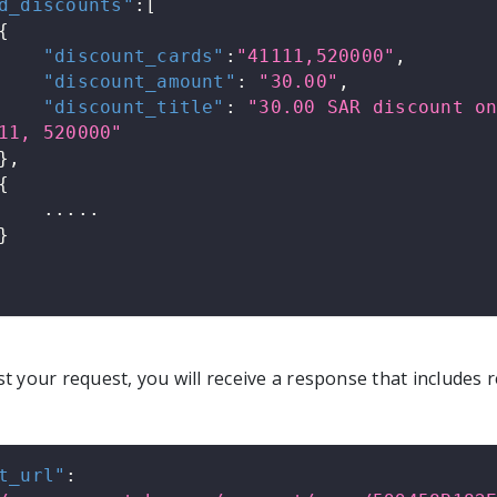
d_discounts"
:
[
{
"discount_cards"
:
"41111,520000"
,
"discount_amount"
:
"30.00"
,
"discount_title"
:
"30.00 SAR discount on
11, 520000"
}
,
{
            .....
}
 your request, you will receive a response that includes r
t_url"
: