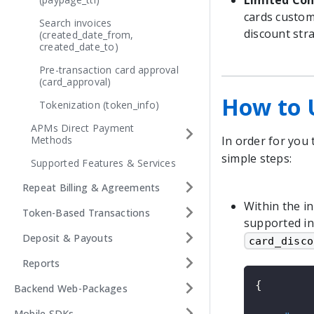
Limited Con
cards custom
Search invoices
discount stra
(created_date_from,
created_date_to)
Pre-transaction card approval
(card_approval)
How to 
Tokenization (token_info)
APMs Direct Payment
Methods
In order for you 
simple steps:
Supported Features & Services
Repeat Billing & Agreements
Within the in
Token-Based Transactions
supported in
Deposit & Payouts
card_disco
Reports
{
Backend Web-Packages
Mobile SDKs