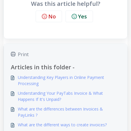
Was this article helpful?
No
Yes
Print
Articles in this folder -
Understanding Key Players in Online Payment
Processing
Understanding Your PayTabs Invoice & What
Happens If It's Unpaid?
What are the differences between Invoices &
PayLinks ?
What are the different ways to create invoices?