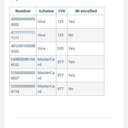
Number
Scheme
CVV
3D enrolled
400000000000
Visa
123
Yes
0002
411111111111
Visa
123
No
1111
401200103698
Visa
530
Yes
3332
549838380160
MasterCa
977
Yes
6532
rd
520000000000
MasterCa
977
Yes
0007
rd
520000000000
MasterCa
977
No
0114
rd