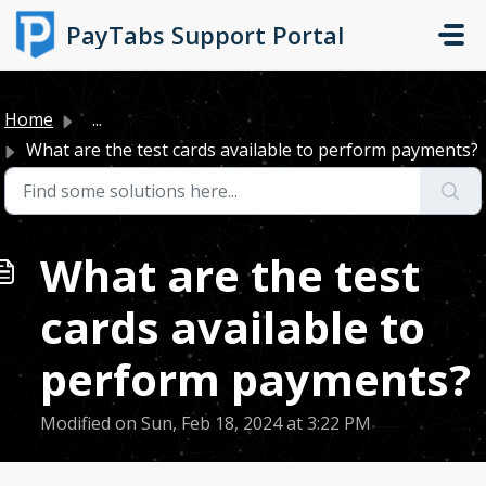
Skip to main content
PayTabs Support Portal
Home
...
What are the test cards available to perform payments?
What are the test
cards available to
perform payments?
Modified on Sun, Feb 18, 2024 at 3:22 PM