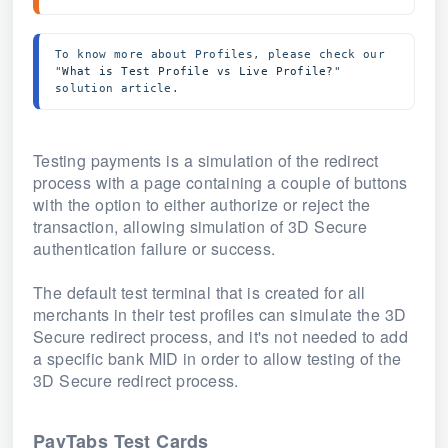
To know more about Profiles, please check our 
"
What is Test Profile vs Live Profile?
" 
solution article.
Testing payments is a simulation of the redirect
process with a page containing a couple of buttons
with the option to either authorize or reject the
transaction, allowing simulation of 3D Secure
authentication failure or success.
The default test terminal that is created for all
merchants in their test profiles can simulate the 3D
Secure redirect process, and it's not needed to add
a specific bank MID in order to allow testing of the
3D Secure redirect process.
PayTabs Test Cards