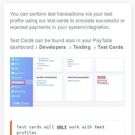
You can perform test transactions via your test
profile using our test cards to simulate successful or
rejected payments in your system/integration.
Test Cards can be found also in your PayTabs
dashboard >
Developers
>
Testing
>
Test Cards
Test cards will 
ONLY
work with 
Test 
profiles