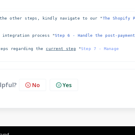
the other steps, kindly navigate to our "
The Shopify P
 integration process "
Step 6 - Handle the post-payment
teps regarding the 
current step
 "
Step 7 - Manage 
lpful?
No
Yes
rved.