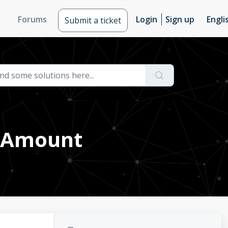
Forums
Login
Sign up
Engli
Submit a ticket
r Amount