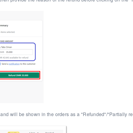
 and will be
shown in the orders as a "Refunded"/"Partially r