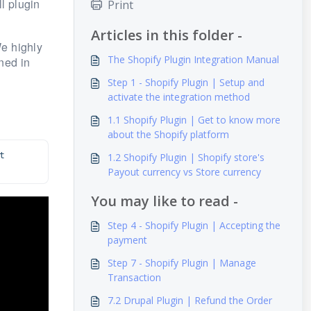
l plugin
Print
Articles in this folder -
e highly
The Shopify Plugin Integration Manual
ned in
Step 1 - Shopify Plugin | Setup and
activate the integration method
1.1 Shopify Plugin | Get to know more
about the Shopify platform
 
1.2 Shopify Plugin | Shopify store's
Payout currency vs Store currency
You may like to read -
Step 4 - Shopify Plugin | Accepting the
payment
Step 7 - Shopify Plugin | Manage
Transaction
7.2 Drupal Plugin | Refund the Order