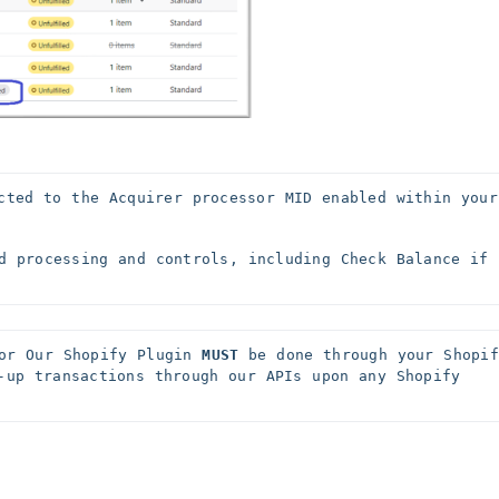
cted to the Acquirer processor MID enabled within your 
d processing and controls, including Check Balance if 
or Our Shopify Plugin 
MUST
 be done through your Shopify
-up transactions through our APIs upon any Shopify 