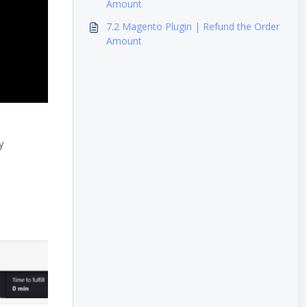
Amount
7.2 Magento Plugin | Refund the Order
Amount
y