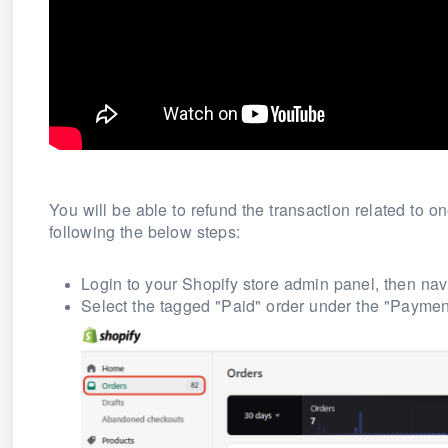
You will be able to refund the transaction related to 
following the below steps:
Login to your Shopify store admin panel, then navi
Select the tagged
"Paid"
order under the "Payment