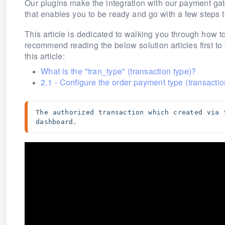
Our plugins make the integration with our payment ga
that enables you to be ready and go with a few steps 
This article is dedicated to walking you through how to
recommend reading the below solution articles first t
this article:
What is the "tran_type" (transaction type)?
2.1 - Configure the order payment type (transactio
The authorized transaction which created via 
dashboard.