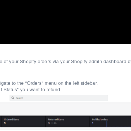
one of your Shopify orders via your Shopify admin dashboard b
gate to the "Orders" menu on the left sidebar.
 Status" you want to refund.