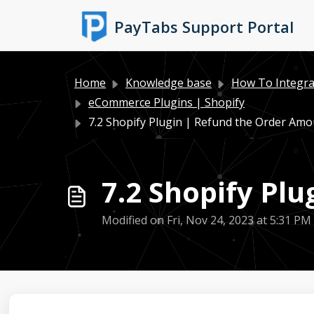
Skip to main content
PayTabs Support Portal
Home
Knowledge base
How To Integra
eCommerce Plugins | Shopify
7.2 Shopify Plugin | Refund the Order Am
7.2 Shopify Pl
Modified on Fri, Nov 24, 2023 at 5:31 PM