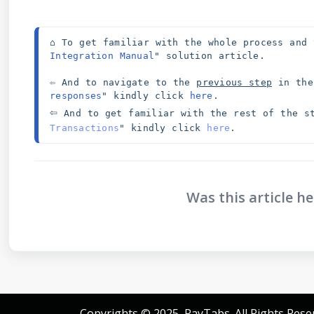
⌂ To get familiar with the whole process and 
Integration Manual
" solution article. 
⇦ And to navigate to the 
previous step
 in the
responses
" kindly click 
here
⇦
And to get familiar with the rest of the s
Transactions
" kindly click 
here
.
Was this article he
Copyrights © 2025, PayTabs. All Rights Rese