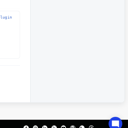
lugin 
 