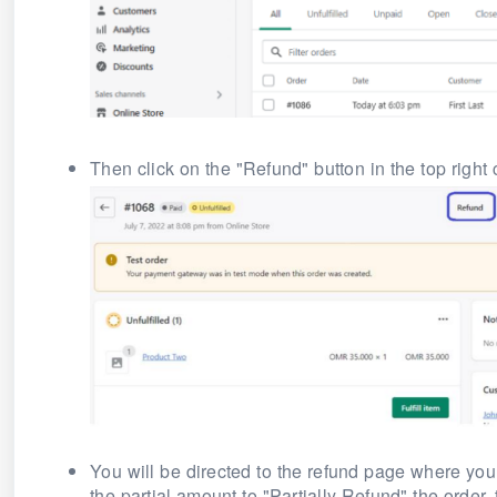
Then click on the "Refund" button in the top right 
You will be directed to the refund page where you 
the partial amount to "Partially Refund" the order,