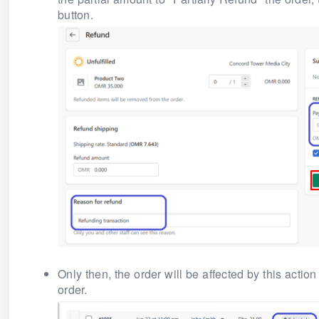
button.
Only then, the order will be affected by this action
order.