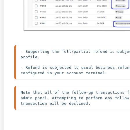
- Supporting the full/partial refund is subje
profile. 
- Refund is subjected to usual business refun
configured in your account terminal.
Note that all of the follow-up transactions f
admin panel, attempting to perform any follow
transaction will be declined.