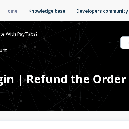
Home
Knowledge base
Developers community
te With PayTabs?
ount
ugin | Refund the Orde