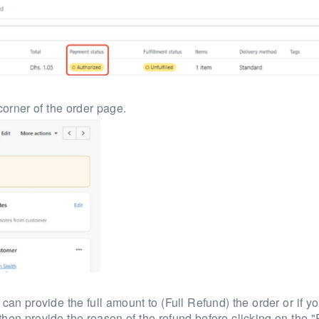
corner of the order page.
can provide the full amount to (Full Refund) the order or if y
 then provide the reason of the refund before clicking on the 