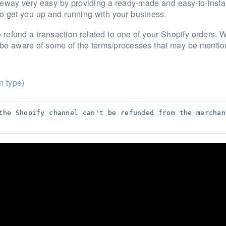
teway very easy by providing a ready-made and easy-to-instal
to get you up and running with your business.
 refund a transaction related to one of your Shopify orders.
W
o be aware of some of the terms/processes that may be mentio
n type)
the Shopify channel can't be refunded from the merchant