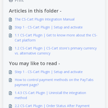
Print
Articles in this folder -
The CS-Cart Plugin Integration Manual
Step 1 - CS-Cart Plugin | Setup and activate
1.1 CS-Cart Plugin | Get to know more about the CS-
Cart platform
1.2 CS-Cart Plugin | CS-Cart store's primary currency
vs. alternative currency
You may like to read -
Step 1 - CS-Cart Plugin | Setup and activate
How to control payment methods on the PayTabs
payment page?
1.4.3 CS-Cart Plugin | Uninstall the integration
method
2.2 CS-Cart Plugin | Order Status After Payment