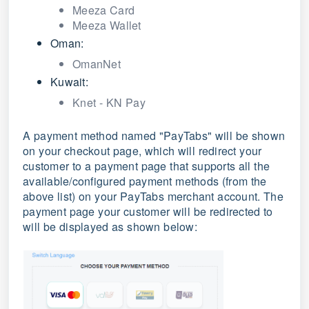
Meeza Card
Meeza Wallet
Oman:
OmanNet
Kuwait:
Knet - KN Pay
A payment method named "PayTabs" will be shown
on your checkout page, which will redirect your
customer to a payment page that supports all the
available/configured payment methods (from the
above list) on your PayTabs merchant account. The
payment page your customer will be redirected to
will be displayed as shown below: