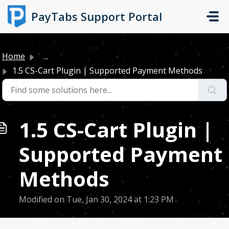
Skip to main content
PayTabs Support Portal
Home
...
1.5 CS-Cart Plugin | Supported Payment Methods
1.5 CS-Cart Plugin |
Supported Payment
Methods
Modified on Tue, Jan 30, 2024 at 1:23 PM