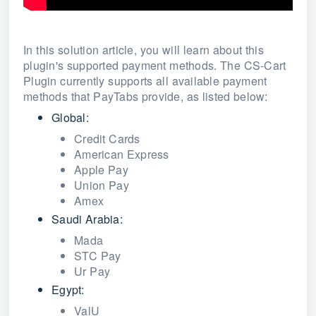
In this solution article, you will learn about this
plugin's supported payment methods. The CS-Cart
Plugin currently supports all available payment
methods that PayTabs provide, as listed below:
Global:
Credit Cards
American Express
Apple Pay
Union Pay
Amex
Saudi Arabia:
Mada
STC Pay
Ur Pay
Egypt:
ValU