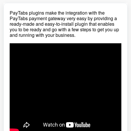
PayTabs plugins make the integration with the
PayTabs payment gateway very easy by providing a
ready-made and easy-to-install plugin that enables
you to be ready and go with a few steps to get you up
and running with your business.