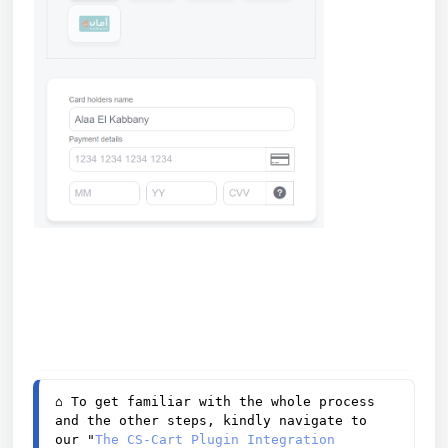
⌂ 
To get familiar with the whole process 
and the other steps, kindly navigate to 
our "
The CS-Cart Plugin Integration 