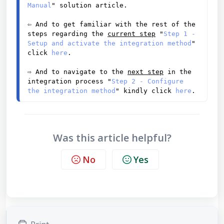
Manual
" solution article. 
⇦ And to get familiar with the rest of the 
steps regarding the 
current step
 "
Step 1 - 
Setup and activate the integration method
" 
click 
here
. 
⇨
 And to navigate to the 
next step
 in the 
integration process "
Step 2 - Configure 
the integration method
" kindly click 
here
.
Was this article helpful?
No
Yes