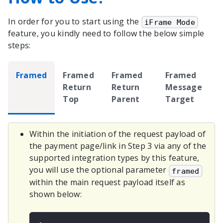
In order for you to start using the
iFrame Mode
feature, you kindly need to follow the below simple
steps:
Framed
Framed
Framed
Framed
Return
Return
Message
Top
Parent
Target
Within the initiation of the request payload of
the payment page/link in Step 3 via any of the
supported integration types by this feature,
you will use the optional parameter
framed
within the main request payload itself as
shown below: