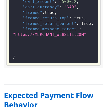
"cart_amount"
:
25000.2
,
"cart_currency"
:
"SAR"
,
"framed"
:
true
,
"framed_return_top"
:
true
,
"framed_return_parent"
:
true
,
"framed_message_target"
:
"https://MERCHANT_WEBSITE.COM"
}
Expected Payment Flow
Behavior