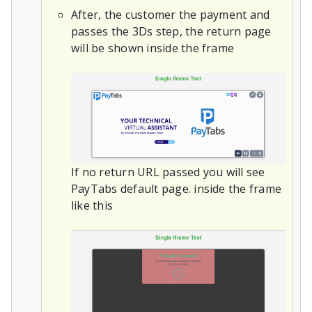
After, the customer the payment and
passes the 3Ds step, the return page
will be shown inside the frame
If no return URL passed you will see
PayTabs default page. inside the frame
like this