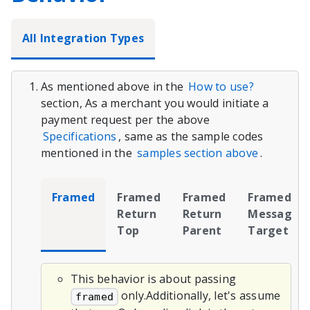
All Integration Types
As mentioned above in the
How to use?
section, As a merchant you would initiate a
payment request per the above
Specifications
, same as the sample codes
mentioned in the
samples section above
.
Framed
Framed
Framed
Framed
Return
Return
Message
Top
Parent
Target
This behavior is about passing
only.Additionally, let's assume
framed