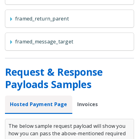
framed_return_parent
framed_message_target
Request & Response
Payloads Samples
Hosted Payment Page
Invoices
The below sample request payload will show you
how you can pass the above-mentioned required