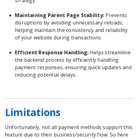
strategy.
Maintaining Parent Page Stability:
Prevents
disruptions by avoiding unnecessary reloads,
helping maintain the consistency and reliability
of your website during transactions.
Efficient Response Handling:
Helps streamline
the backend process by efficiently handling
payment responses, ensuring quick updates and
reducing potential delays.
Limitations
Unfortunately, not all payment methods support this
feature due to their business/security flow. So here