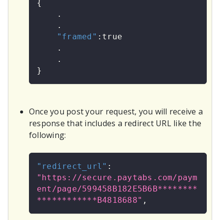
{
    .
    .
"framed"
:
true
    .
    .
}
Once you post your request, you will receive a
response that includes a redirect URL like the
following:
"redirect_url"
:
"https://secure.paytabs.com/paym
ent/page/599458B182E5B6B********
************B4818688"
,