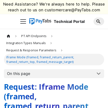
Need Assistance? We're always here to help. Please
reach out to us on
customercare@PayTabs.com
Technical Portal
PT API Endpoints
Integration Types Manuals
Request & Response Parameters
Iframe Mode (framed, framed_return_parent,
framed_return_top, framed_message_target)
On this page
Request: Iframe Mode
(framed,
framed_return_parent,