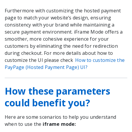
Furthermore with customizing the hosted payment
page to match your website’s design, ensuring
consistency with your brand while maintaining a
secure payment environment. iFrame Mode offers a
smoother, more cohesive experience for your
customers by eliminating the need for redirection
during checkout. For more details about how to
customize the UI please check
How to customize the
PayPage (Hosted Payment Page) UI?
How these parameters
could benefit you?
Here are some scenarios to help you understand
when to use the
iframe mode: