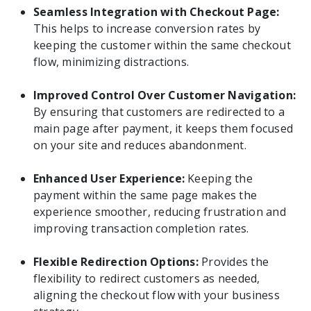
Seamless Integration with Checkout Page:
This helps to increase conversion rates by
keeping the customer within the same checkout
flow, minimizing distractions.
Improved Control Over Customer Navigation:
By ensuring that customers are redirected to a
main page after payment, it keeps them focused
on your site and reduces abandonment.
Enhanced User Experience:
Keeping the
payment within the same page makes the
experience smoother, reducing frustration and
improving transaction completion rates.
Flexible Redirection Options:
Provides the
flexibility to redirect customers as needed,
aligning the checkout flow with your business