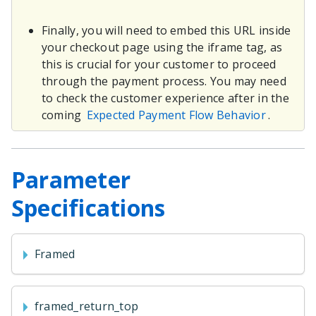
Finally, you will need to embed this URL inside
your checkout page using the iframe tag, as
this is crucial for your customer to proceed
through the payment process. You may need
to check the customer experience after in the
coming
Expected Payment Flow Behavior
.
Parameter
Specifications
Framed
framed_return_top