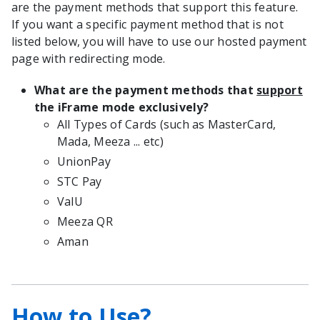
are the payment methods that support this feature.
If you want a specific payment method that is not
listed below, you will have to use our hosted payment
page with redirecting mode.
What are the payment methods that
support
the iFrame mode exclusively?
All Types of Cards (such as MasterCard,
Mada, Meeza ... etc)
UnionPay
STC Pay
ValU
Meeza QR
Aman
How to Use?