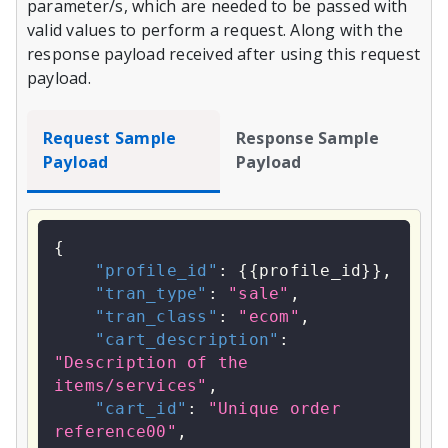
parameter/s, which are needed to be passed with
valid values to perform a request. Along with the
response payload received after using this request
payload.
Request Sample
Response Sample
Payload
Payload
{
"profile_id"
:
{
{
profile_id
}
}
,
"tran_type"
:
"sale"
,
"tran_class"
:
"ecom"
,
"cart_description"
:
"Description of the 
items/services"
,
"cart_id"
:
"Unique order 
reference00"
,