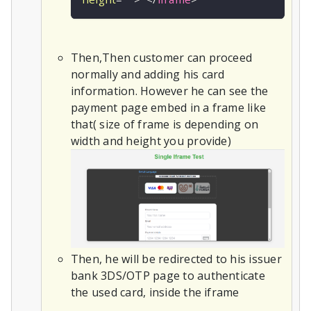
Then,Then customer can proceed
normally and adding his card
information. However he can see the
payment page embed in a frame like
that( size of frame is depending on
width and height you provide)
Then, he will be redirected to his issuer
bank 3DS/OTP page to authenticate
the used card, inside the iframe