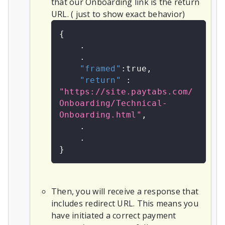
that our Onboarding link is the return
URL. ( just to show exact behavior)
{
    .
    .
"framed"
:
true
,
"return"
:
"https://site.paytabs.com/
Onboarding/Technical-
Onboarding.html"
,
    .
    .
}
Then, you will receive a response that
includes redirect URL. This means you
have initiated a correct payment