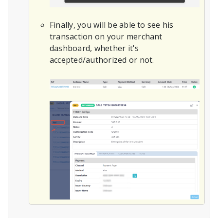
Finally, you will be able to see his
transaction on your merchant
dashboard, whether it's
accepted/authorized or not.