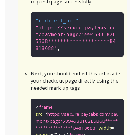
request/page successfully.
"redirect_url"
:
"https://secure.paytabs.co
m/payment/page/599458B182E
5B6B********************B4
818688"
,
Next, you should embed this url inside
your checkout page directly using the
needed mark up tags
<
iframe
src
=
"
https://secure.paytabs.com/pay
ment/page/599458B182E5B6B*****
***************B4818688
"
width
=
"
"
height
=
"
"
>
</
iframe
>