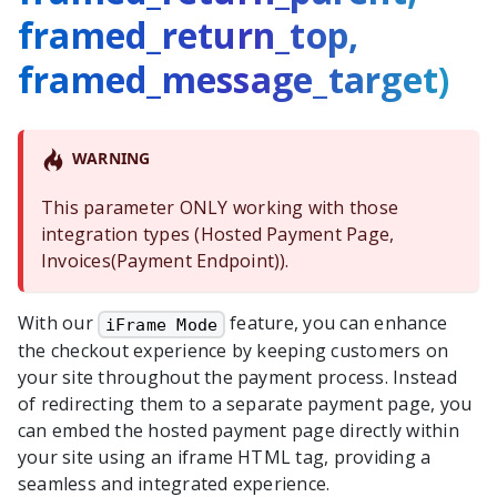
framed_return_top,
framed_message_target)
WARNING
This parameter ONLY working with those
integration types (Hosted Payment Page,
Invoices(Payment Endpoint)).
With our
feature, you can enhance
iFrame Mode
the checkout experience by keeping customers on
your site throughout the payment process. Instead
of redirecting them to a separate payment page, you
can embed the hosted payment page directly within
your site using an iframe HTML tag, providing a
seamless and integrated experience.