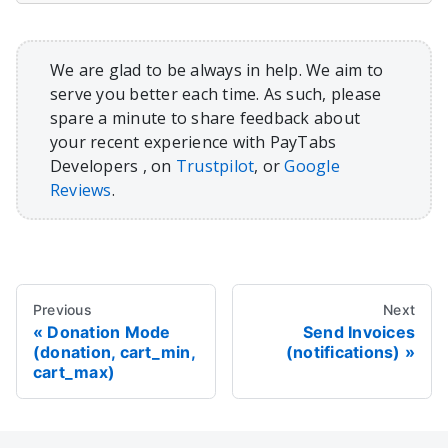
We are glad to be always in help. We aim to
serve you better each time. As such, please
spare a minute to share feedback about
your recent experience with PayTabs
Developers , on
Trustpilot
, or
Google
Reviews
.
Previous
Next
Donation Mode
Send Invoices
(donation, cart_min,
(notifications)
cart_max)