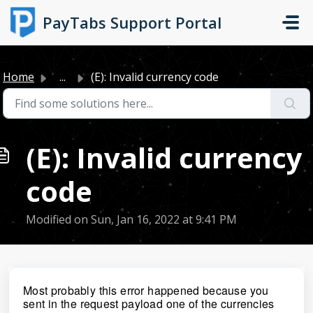
Skip to main content
PayTabs Support Portal
Home
...
(E): Invalid currency code
(E): Invalid currency
code
Modified on Sun, Jan 16, 2022 at 9:41 PM
Most probably this error happened because you
sent in the request payload one of the currencies