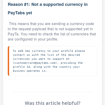
Reason #1: Not a supported currency in
PayTabs yet
This means that you are sending a currency code
in the request payload that is not supported yet in
PayTa. You need to check the list of currencies that
are configured in your profile.
To add new currency to your profile please 
contact us with the list of the desired 
currencies you want to support at 
(customercare@paytabs.com), providing the 
profile Id, along with the country your 
busines operates in.
Was this article helpful?