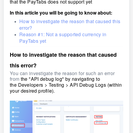
that the PayTabs does not support yet
In this article you will be going to know about:
How to investigate the reason that caused this
error?
Reason #1: Not a supported currency in
PayTabs yet
How to investigate the reason that caused
this error?
You can investigate the reason for such an error
from
the "API debug log" by navigating to
the Developers > Testing > API Debug Logs
(within
your desired profile).