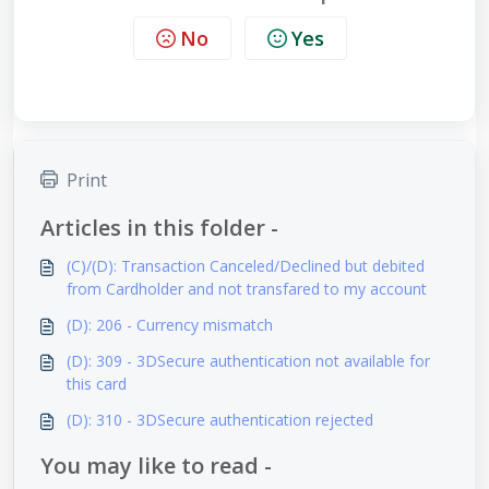
No
Yes
Print
Articles in this folder -
(C)/(D): Transaction Canceled/Declined but debited
from Cardholder and not transfared to my account
(D): 206 - Currency mismatch
(D): 309 - 3DSecure authentication not available for
this card
(D): 310 - 3DSecure authentication rejected
You may like to read -