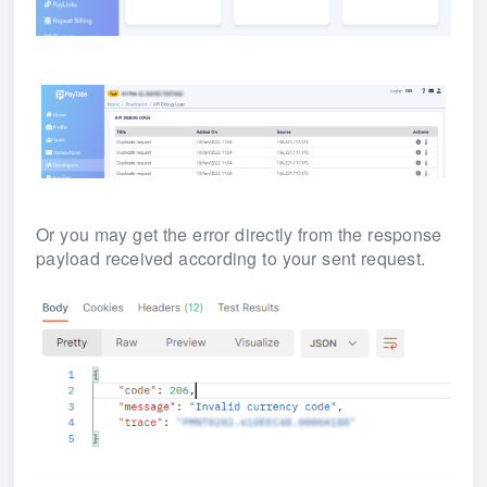
Or you may get the error directly from the response
payload received according to your sent request.