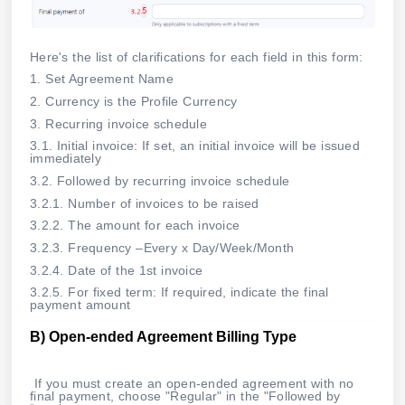
Here's the list of clarifications for each field in this form:
1. Set Agreement Name
2. Currency is the Profile Currency
3. Recurring invoice schedule
3.1. Initial invoice: If set, an initial invoice will be issued
immediately
3.2. Followed by recurring invoice schedule
3.2.1. Number of invoices to be raised
3.2.2. The amount for each invoice
3.2.3. Frequency –Every x Day/Week/Month
3.2.4. Date of the 1st invoice
3.2.5. For fixed term: If required, indicate the final
payment amount
B)
Open-ended Agreement Billing Type
If you must create an open-ended agreement with no
final payment, choose "Regular" in the "Followed by