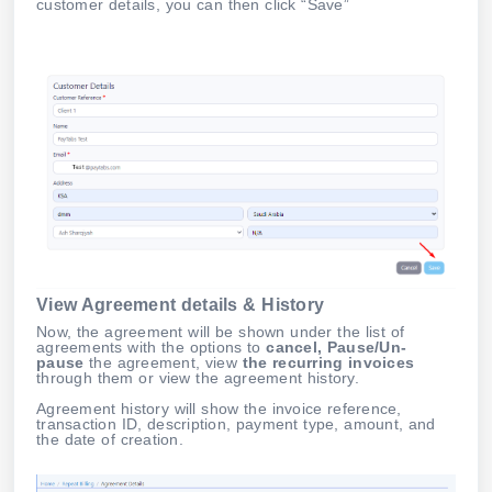
customer details, you can then click “Save”
View Agreement details & History
Now, the agreement will be shown under the list of
agreements with the options to
cancel, Pause/Un-
pause
the agreement, view
the recurring invoices
through them or view the agreement history.
Agreement history will show the invoice reference,
transaction ID, description, payment type, amount, and
the date of creation.