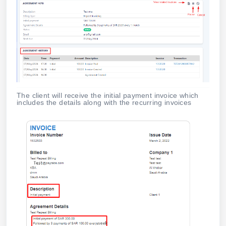
The client will receive the initial payment invoice which
includes the details along with the recurring invoices