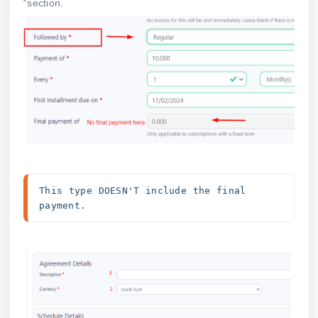
“section.
This type DOESN'T include the final 
payment.