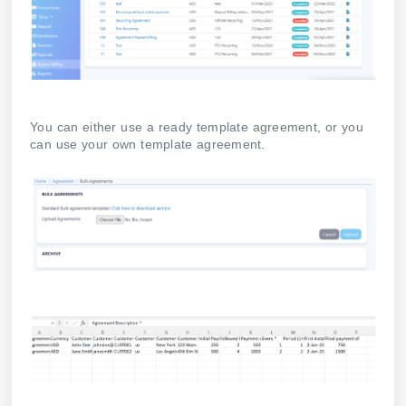
You can either use a ready template agreement, or you
can use your own template agreement.