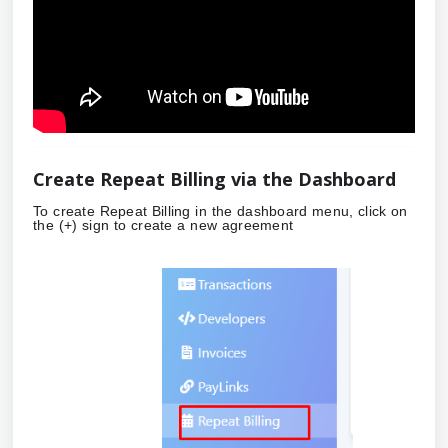
Create Repeat Billing via the Dashboard
To create Repeat Billing in the dashboard menu, click on
the (+) sign to create a new agreement