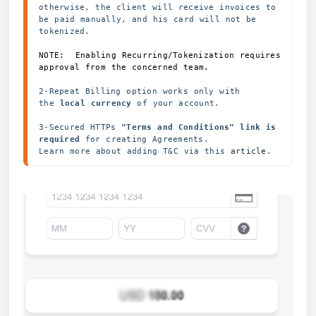
otherwise, the client will receive invoices to 
be paid manually, and his card will not be 
NOTE:  Enabling Recurring/Tokenization requires 
approval from the concerned team.  
2-Repeat Billing option works only with 
the 
local currency 
of your account. 
3-Secured HTTPs
 "Terms and Conditions" link is 
required
 for creating Agreements.
Learn more about adding T&C via this 
article
.