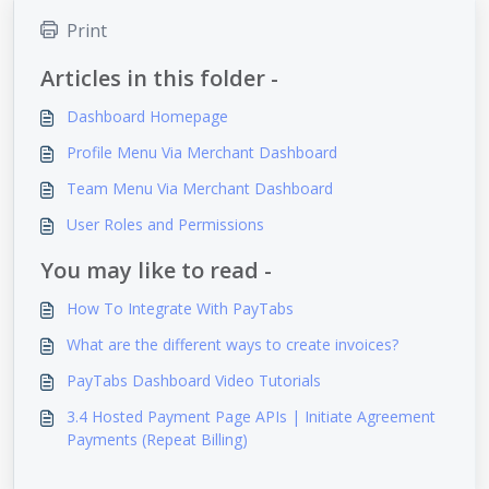
Print
Articles in this folder -
Dashboard Homepage
Profile Menu Via Merchant Dashboard
Team Menu Via Merchant Dashboard
User Roles and Permissions
You may like to read -
How To Integrate With PayTabs
What are the different ways to create invoices?
PayTabs Dashboard Video Tutorials
3.4 Hosted Payment Page APIs | Initiate Agreement
Payments (Repeat Billing)