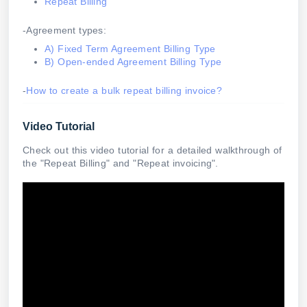
Repeat Billing
-Agreement types:
A) Fixed Term Agreement Billing Type
B) Open-ended Agreement Billing Type
-
How to create a bulk repeat billing invoice?
Video Tutorial
Check out this video tutorial for a detailed walkthrough of
the "Repeat Billing" and "Repeat invoicing".