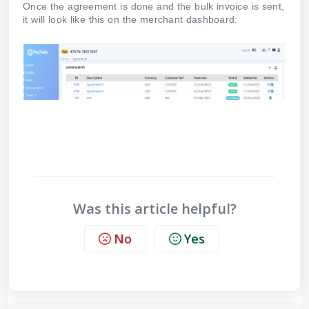
Once the agreement is done and the bulk invoice is sent,
it will look like this on the merchant dashboard:
Was this article helpful?
No
Yes