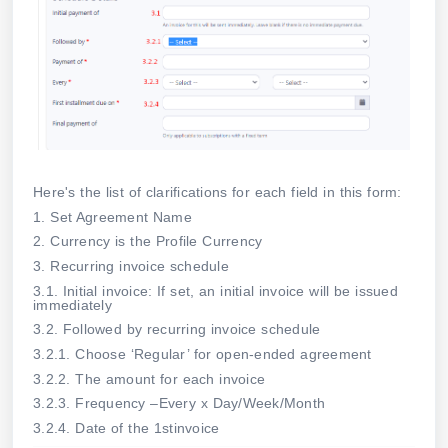
Here's the list of clarifications for each field in this form:
1. Set Agreement Name
2. Currency is the Profile Currency
3. Recurring invoice schedule
3.1. Initial invoice: If set, an initial invoice will be issued
immediately
3.2. Followed by recurring invoice schedule
3.2.1. Choose ‘Regular’ for open-ended agreement
3.2.2. The amount for each invoice
3.2.3. Frequency –Every x Day/Week/Month
3.2.4. Date of the 1stinvoice