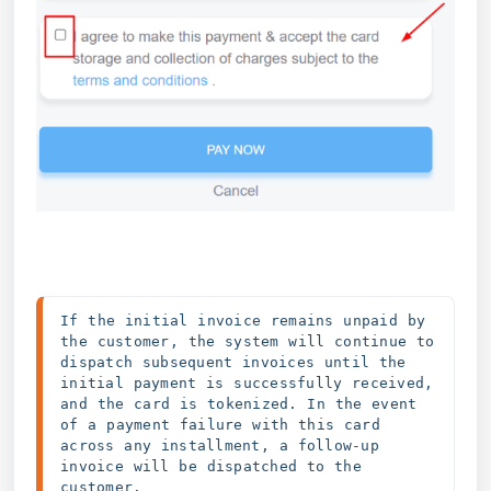
If the initial invoice remains unpaid by 
the customer, the system will continue to 
dispatch subsequent invoices until the 
initial payment is successfully received, 
and the card is tokenized. In the event 
of a payment failure with this card 
across any installment, a follow-up 
invoice will be dispatched to the 
customer.