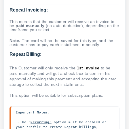
Repeat Invoicing:
This means that the customer will receive an invoice to
be
paid manually
(no auto deduction), depending on the
timeframe you select.
Note:
The card will not be saved for this type, and the
customer has to pay each installment manually.
Repeat Billing
:
The Customer will only receive the
1st invoice
to be
paid manually and will get a check box to confirm his
approval of making this payment and accepting the card
storage to collect the next installments.
This option will be suitable for subscription plans.
Important Notes:
1-The "
Recurring"
option must be enabled on 
your profile to create 
Repeat billings
, 