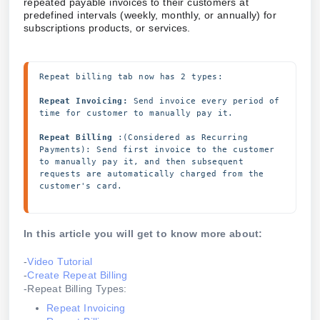
repeated payable invoices to their customers at
predefined intervals (weekly, monthly, or annually) for
subscriptions products, or services.
Repeat billing tab now has 2 types:
Repeat Invoicing:
 Send invoice every period of 
time for customer to manually pay it.
Repeat Billing 
:(Considered as Recurring 
Payments): Send first invoice to the customer 
to manually pay it, and then subsequent 
requests are automatically charged from the 
customer's card.
In this article you will get to know more about:
-
Video Tutorial
-
Create Repeat Billing
-Repeat Billing Types:
Repeat Invoicing