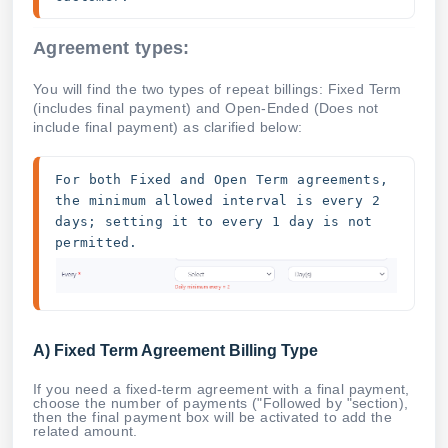
Agreement types:
You will find the two types of repeat billings: Fixed Term
(includes final payment) and Open-Ended (Does not
include final payment) as clarified below:
For both Fixed and Open Term agreements, 
the minimum allowed interval is every 2 
days; setting it to every 1 day is not 
permitted. 
A) Fixed Term Agreement Billing Type
If you need a fixed-term agreement with a final payment,
choose the number of payments ("Followed by "section),
then the final payment box will be activated to add the
related amount.