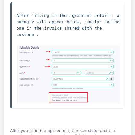
After filling in the agreement details, a 
summary will appear below, similar to the 
one in the invoice shared with the 
customer.
After you fill in the agreement, the schedule, and the