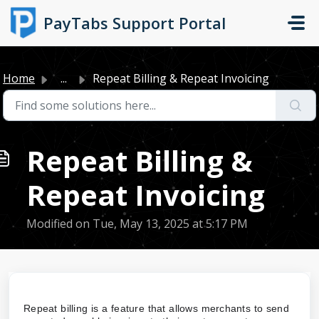
Skip to main content
PayTabs Support Portal
Home
...
Repeat Billing & Repeat Invoicing
Repeat Billing &
Repeat Invoicing
Modified on Tue, May 13, 2025 at 5:17 PM
Repeat billing is a feature that allows merchants to send