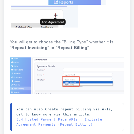
You will get to choose the "Billing Type" whether it is
"
Repeat Invoicing
" or "
Repeat Billing
"
You can also Create repeat billing via APIs, 
get to know more via this article:
3.4 Hosted Payment Page APIs | Initiate 
Agreement Payments (Repeat Billing)