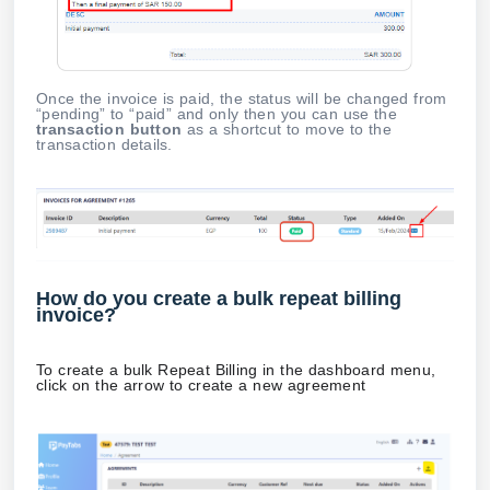
Once the invoice is paid, the status will be changed from
“pending” to “paid” and only then you can use the
transaction button
as a shortcut to move to the
transaction details.
How do you create a bulk repeat billing
invoice?
To create a bulk Repeat Billing in the dashboard menu,
click on the arrow to create a new agreement