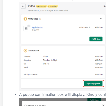
A popup confirmation box will display. Kindly con