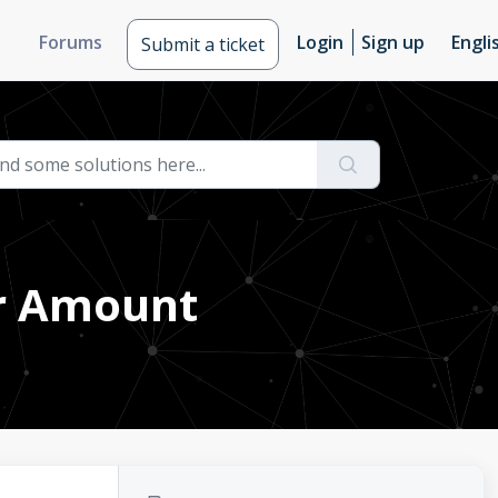
Forums
Login
Sign up
Engli
Submit a ticket
er Amount