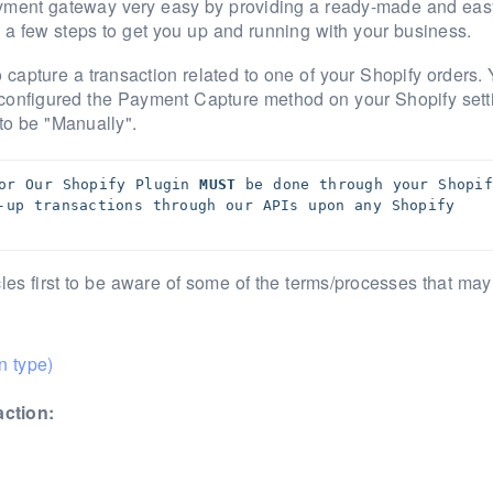
ayment gateway very easy by providing a ready-made and eas
h a few steps to get you up and running with your business.
o capture a transaction related to one of your Shopify orders.
configured the Payment Capture method on your Shopify sett
 to be "Manually".
or Our Shopify Plugin 
MUST
 be done through your Shopify
-up transactions through our APIs upon any Shopify 
es first to be aware of some of the terms/processes that may
n type)
action: