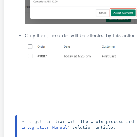
Only then, the order will be affected by this action
⌂ To get familiar with the whole process and 
Integration Manual
" solution article. 