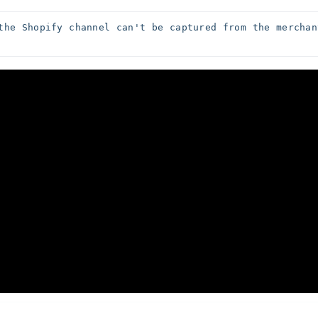
the Shopify channel can't be captured from the merchant