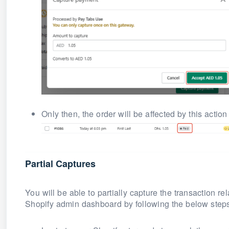
Only then, the order will be affected by this action
Partial Captures
You will be able to partially capture the transaction r
Shopify admin dashboard by following the below step