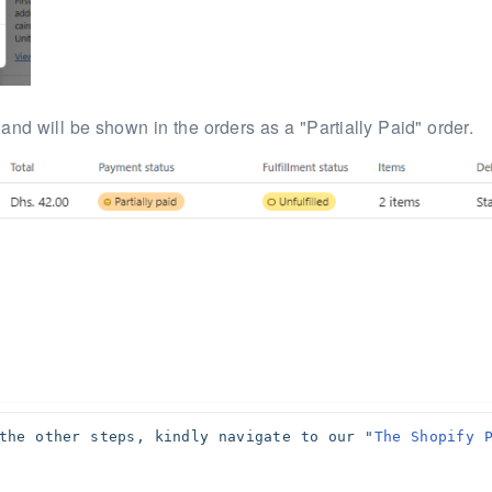
 and will be
shown in the orders as a "Partially Paid" order.
the other steps, kindly navigate to our "
The Shopify P