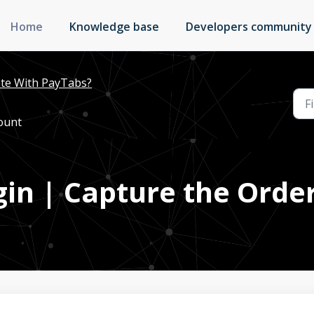
Home
Knowledge base
Developers community
te With PayTabs?
ount
ugin | Capture the Ord