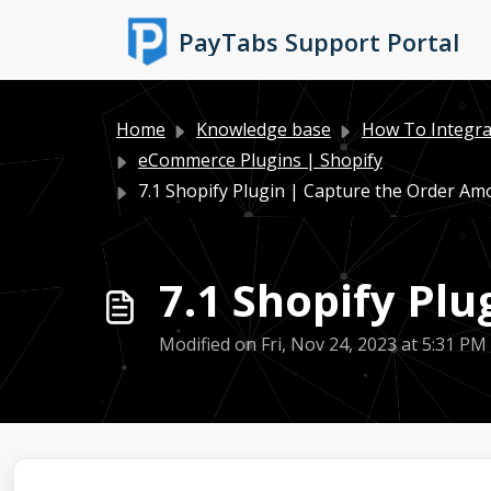
Skip to main content
PayTabs Support Portal
Home
Knowledge base
How To Integra
eCommerce Plugins | Shopify
7.1 Shopify Plugin | Capture the Order Am
7.1 Shopify Pl
Modified on Fri, Nov 24, 2023 at 5:31 PM