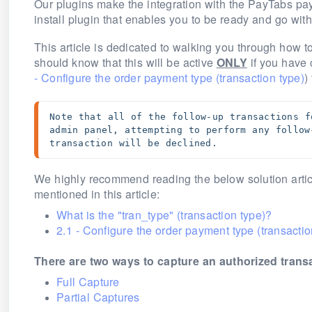
Our plugins make the integration with the PayTabs p
install plugin that enables you to be ready and go wit
This article is dedicated to walking you through how t
should know that this will be active
ONLY
if you have 
- Configure the order payment type (transaction type)
)
Note that all of the follow-up transactions f
admin panel, attempting to perform any follow
transaction will be declined.
We highly recommend reading the below solution articl
mentioned in this article:
What is the "tran_type" (transaction type)?
2.1 - Configure the order payment type (transactio
There are two ways to capture an authorized trans
Full Capture
Partial Captures