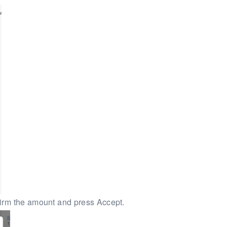
firm the amount and press Accept.