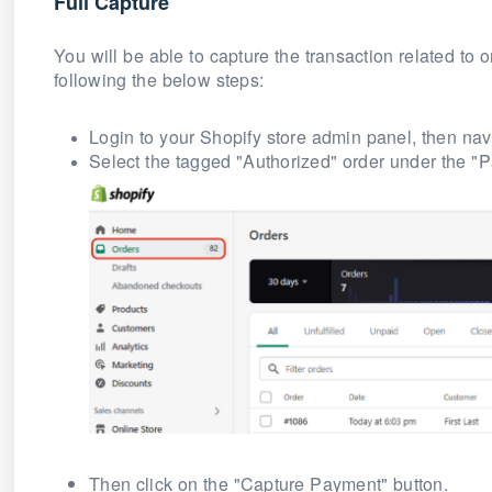
Full Capture
You will be able to capture the transaction related to
following the below steps:
Login to your Shopify store admin panel, then navi
Select the tagged
"Authorized"
order under the "P
Then click on the "Capture Payment" button.