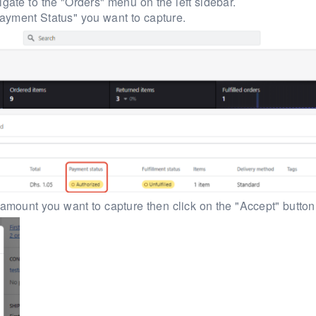
gate to the "Orders" menu on the left sidebar.
ayment Status" you want to capture.
l amount you want to capture then click on the "Accept" button