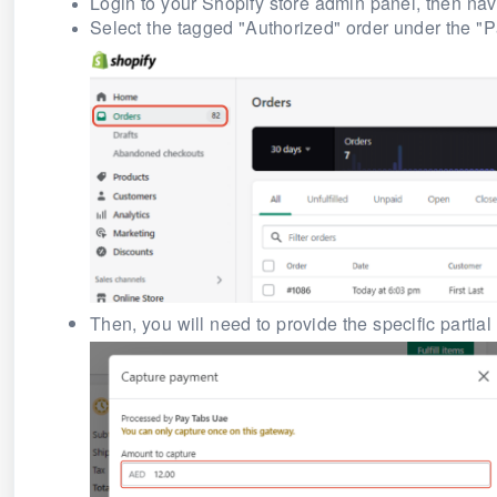
Login to your Shopify store admin panel, then navi
Select the tagged
"Authorized"
order under the "P
Then, you will need to provide the specific partia