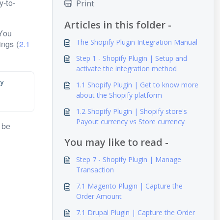
y-to-
Print
Articles in this folder -
 You
The Shopify Plugin Integration Manual
ings (
2.1
Step 1 - Shopify Plugin | Setup and
activate the integration method
 
1.1 Shopify Plugin | Get to know more
about the Shopify platform
1.2 Shopify Plugin | Shopify store's
Payout currency vs Store currency
 be
You may like to read -
Step 7 - Shopify Plugin | Manage
Transaction
7.1 Magento Plugin | Capture the
Order Amount
7.1 Drupal Plugin | Capture the Order