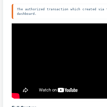
The authorized transaction which created via 
dashboard.