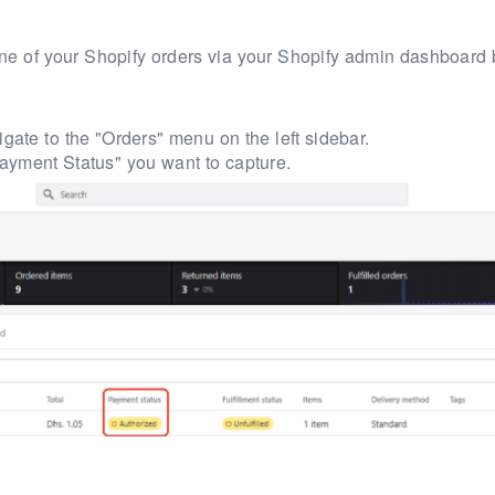
 one of your Shopify orders via your Shopify admin dashboard 
gate to the "Orders" menu on the left sidebar.
ayment Status" you want to capture.