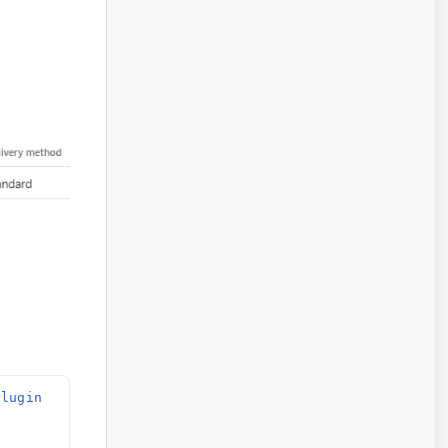
lugin 