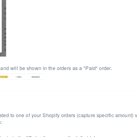
 and will be
shown in the orders as a "Paid" order.
elated to one of your Shopify orders
(capture specific amount)
v
s: