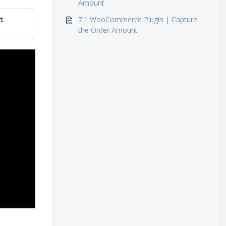
Amount
7.1 WooCommerce Plugin | Capture
 
the Order Amount