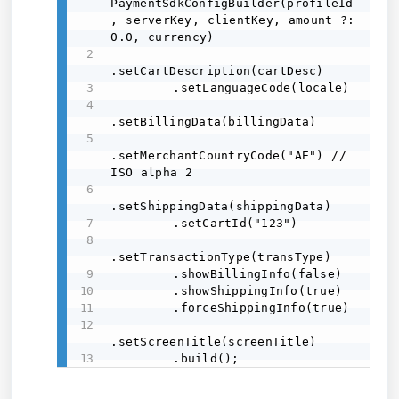
PaymentSdkConfigBuilder(profileId
, serverKey, clientKey, amount ?: 
0.0, currency) 

.setCartDescription(cartDesc) 

        .setLanguageCode(locale) 

.setBillingData(billingData) 

.setMerchantCountryCode("AE") // 
ISO alpha 2 

.setShippingData(shippingData) 

        .setCartId("123") 

.setTransactionType(transType) 

        .showBillingInfo(false) 

        .showShippingInfo(true) 

        .forceShippingInfo(true) 

.setScreenTitle(screenTitle) 

        .build();