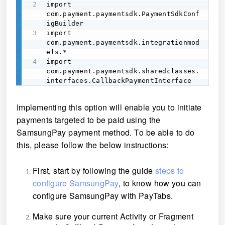
import 
com.payment.paymentsdk.PaymentSdkConf
igBuilder 

import 
com.payment.paymentsdk.integrationmod
els.* 

import 
com.payment.paymentsdk.sharedclasses.
interfaces.CallbackPaymentInterface 
Implementing this option will enable you to initiate
payments targeted to be paid using the
SamsungPay payment method. To be able to do
this, please follow the below instructions:
First, start by following the guide
steps to
configure SamsungPay
, to know how you can
configure SamsungPay with PayTabs.
Make sure your current Activity or Fragment