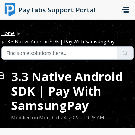
Skip to main content
PayTabs Support Portal
Home
...
3.3 Native Android SDK | Pay With SamsungPay
3.3 Native Android
SDK | Pay With
SamsungPay
Modified on Mon, Oct 24, 2022 at 9:28 AM