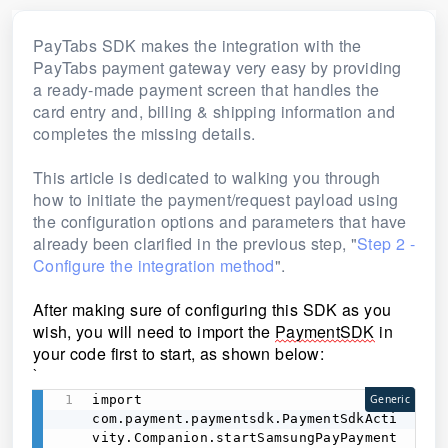
PayTabs SDK makes the integration with the
PayTabs payment gateway very easy by providing
a ready-made payment screen that handles the
card entry and, billing & shipping information and
completes the missing details.
This article is dedicated to walking you through
how to initiate the payment/request payload using
the configuration options and parameters that have
already been clarified in the previous step, "
Step 2 -
Configure the integration method
".
After making sure of configuring this SDK as you 
wish, you will need to import the 
PaymentSDK
 in 
your code first to start, as shown below:
`
import 
Generic
com.payment.paymentsdk.PaymentSdkActi
vity.Companion.startSamsungPayPayment 
