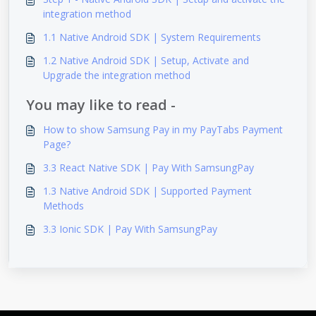
integration method
1.1 Native Android SDK | System Requirements
1.2 Native Android SDK | Setup, Activate and
Upgrade the integration method
You may like to read -
How to show Samsung Pay in my PayTabs Payment
Page?
3.3 React Native SDK | Pay With SamsungPay
1.3 Native Android SDK | Supported Payment
Methods
3.3 Ionic SDK | Pay With SamsungPay