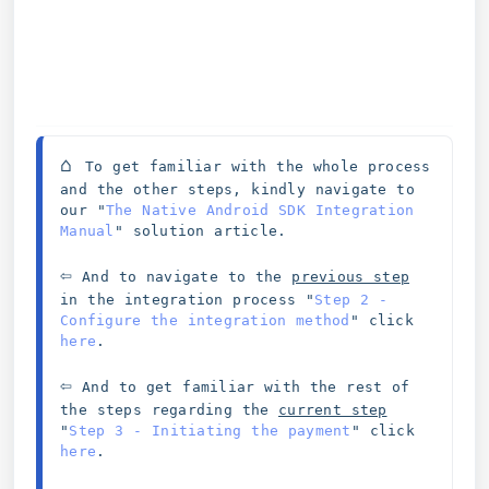
⌂ 
To get familiar with the whole process 
and the other steps, kindly navigate to 
our "
The Native Android SDK Integration 
Manual
" solution article. 
⇦
 And to navigate to the 
previous step
in the integration process 
"
Step 2 - 
Configure the integration method
" click 
here
. 
⇦
And to get familiar with the rest of 
the steps regarding the 
current step
"
Step 3 - Initiating the payment
" click 
here
. 