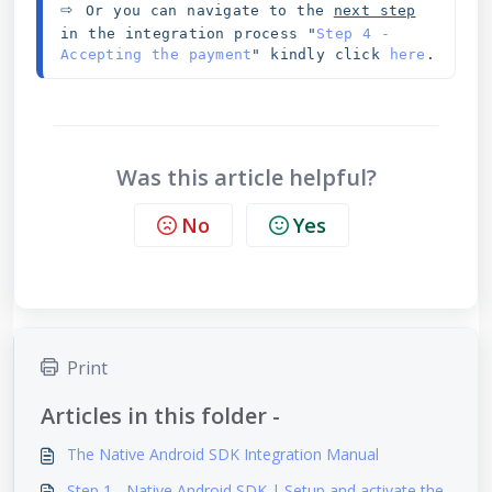
⇨ 
Or you can navigate to the 
next step
in the integration process "
Step 4 - 
Accepting the payment
" kindly click 
here
.
Was this article helpful?
No
Yes
Print
Articles in this folder -
The Native Android SDK Integration Manual
Step 1 - Native Android SDK | Setup and activate the