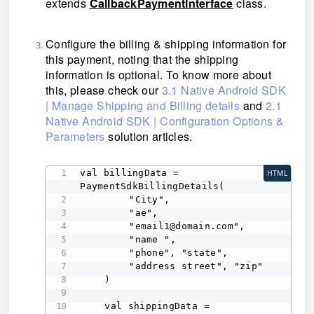
extends
CallbackPaymentInterface
class
.
Configure the billing & shipping information for
this payment, noting that the shipping
information is optional. To know more about
this, please check our
3.1 Native Android SDK
| Manage Shipping and Billing details
and
2.1
Native Android SDK | Configuration Options &
Parameters
solution articles.
val billingData = 
HTML
PaymentSdkBillingDetails( 

        "City", 

        "ae", 

        "email1@domain.com", 

        "name ", 

        "phone", "state", 

        "address street", "zip" 

    ) 

    val shippingData = 