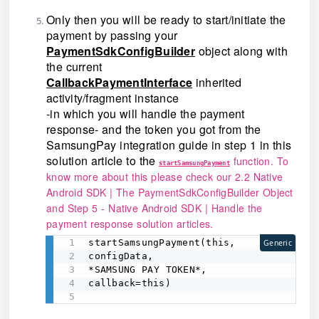
Only then you will be ready to start/initiate the
payment by passing your
PaymentSdkConfigBuilder
object along with
the current
CallbackPaymentInterface
inherited
activity/fragment instance
-in which you will handle the payment
response- and the token you got from the
SamsungPay integration guide in step 1 in this
solution article to the
function. To
startSamsungPayment
know more about this please check our
2.2 Native
Android SDK | The PaymentSdkConfigBuilder Object
and
Step 5 - Native Android SDK | Handle the
payment response
solution articles.
startSamsungPayment(this, 

Generic
configData, 

*SAMSUNG PAY TOKEN*,

callback=this) 
