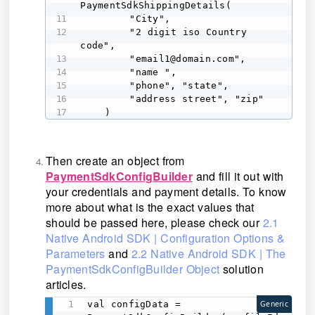
PaymentSdkShippingDetails( 

        "City", 

        "2 digit iso Country 
code", 

        "email1@domain.com", 

        "name ", 

        "phone", "state", 

        "address street", "zip" 

    ) 
Then create an object from
PaymentSdkConfigBuilder
and fill it out with
your credentials and payment details. To know
more about what is the exact values that
should be passed here, please check our
2.1
Native Android SDK | Configuration Options &
Parameters
and
2.2 Native Android SDK | The
PaymentSdkConfigBuilder Object
solution
articles.
val configData = 
Generic