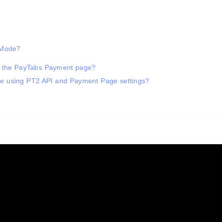
t Mode?
in the PayTabs Payment page?
ode using PT2 API and Payment Page settings?