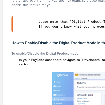
further approval from the PayTabs risk team, so please make
enable this feature for you.
 "Digital Product M
Please note that
If you don't know what your proces
How to Enable/Disable the Digital Product Mode in
To enable/Disable the Digital Product mode,
In your PayTabs dashboard navigate to "Developers" t
section.