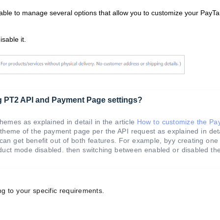
 able to manage several options that allow you to customize your PayT
sable it.
ng PT2 API and Payment Page settings?
emes as explained in detail in the article
How to customize the Pa
theme of the payment page per the API request as explained in deta
 can get benefit out of both features. For example, byy creating on
oduct mode disabled. then switching between enabled or disabled t
g to your specific requirements.