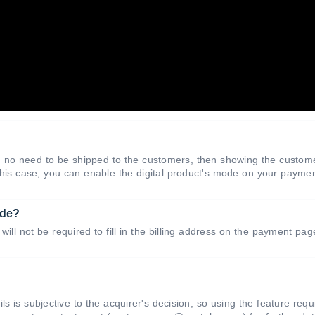
and no need to be shipped to the customers, then showing the custom
 this case, you can enable the digital product's mode on your payme
ode?
will not be required to fill in the billing address on the payment pa
ls is subjective to the acquirer's decision, so using the feature requ