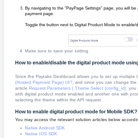
By navigating to the "PayPage Settings" page, you will be
payment page.
Toggle the button next to Digital Product Mode to enable/di
Make sure to save your setting.
How to enable/disable the digital product mode usi
Since the Paytabs Dashboard allows you to set up multiple th
(Hosted Payment Page) UI?
, and since you can change the 
article
Request Parameters | Theme Select (config_id)
, you
with digital product mode enabled and another one with pr
selecting the theme within the API request.
How to enable
digital product mode for Mobile SDK?
You may access the relevant solution articles below
accordin
Native Android SDK
Native IOS SDK