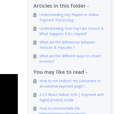
Articles in this folder -
Understanding Key Players in Online
Payment Processing
Understanding Your PayTabs Invoice &
What Happens If It's Unpaid?
What are the differences between
Invoices & PayLinks ?
What are the different ways to create
invoices?
You may like to read -
How to not redirect my customers to
an external payment page?
(iFrame/Embedded Mode)
3.2.5 React Native SDK | Payment with
digital product mode
How to remove/hide the
billing/shipping information?