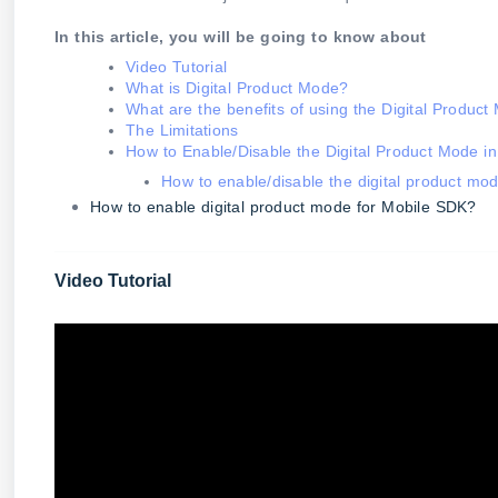
In this article, you will be going to know about
Video Tutorial
What is Digital Product Mode?
What are the benefits of using the Digital Produc
The Limitations
How to Enable/Disable the Digital Product Mode 
How to enable/disable the digital product m
How to enable digital product mode for Mobile SDK?
Video Tutorial