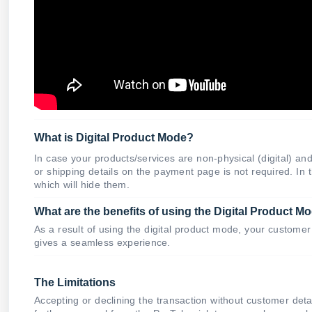
What is Digital Product Mode?
In case your products/services are non-physical (digital) 
or shipping details on the payment page is not required. In
which will hide them.
What are the benefits of using the Digital Product M
As a result of using the digital product mode, your customer 
gives a seamless experience.
The Limitations
Accepting or declining the transaction without customer detai