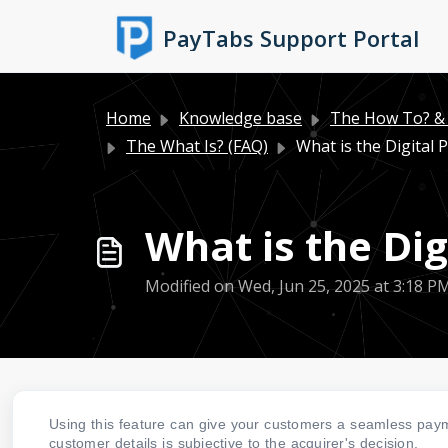
Skip to main content
PayTabs Support Portal
Home
Knowledge base
The How To? & 
The What Is? (FAQ)
What is the Digital
What is the Di
Modified on Wed, Jun 25, 2025 at 3:18 P
Using this feature can give your customers a seamless paym
customer details is subjective to the acquirer's decision.