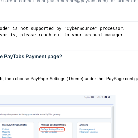
 sure to contact us at (customercare@paytabs.com) for further deta
ode" is not supported by "CyberSource" processor. 
sor is, please reach out to your account manager.
 the PayTabs Payment page?
ab,
then choose PayPage
Settings (Theme) under the "PayPage configu