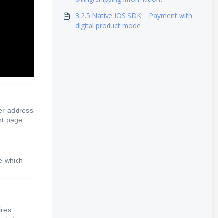
3.2.5 Native IOS SDK | Payment with
digital product mode
er address
nt page
ge which
ires