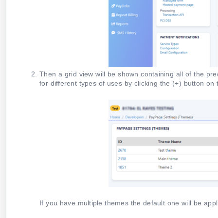
Then a grid view will be shown containing all of the p
for different types of uses by clicking the (+) button on
If you have multiple themes the default one will be appl