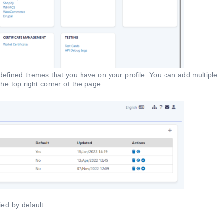
redefined themes that you have on your profile. You can add multipl
 the top right corner of the page.
ied by default.