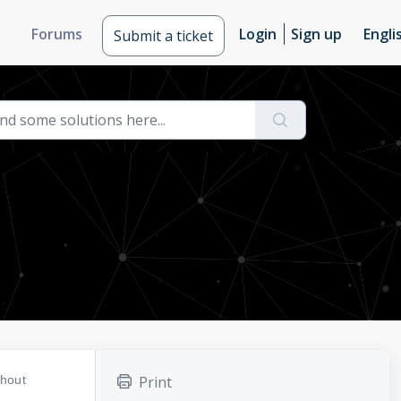
Forums
Login
Sign up
Engli
Submit a ticket
thout
Print