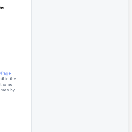
abs
yPage
il in the
e theme
hemes by