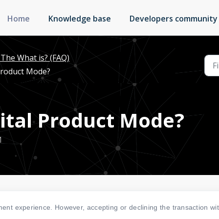
Home
Knowledge base
Developers community
The What is? (FAQ)
 Product Mode?
gital Product Mode?
M
ent experience. However, accepting or declining the transaction wi