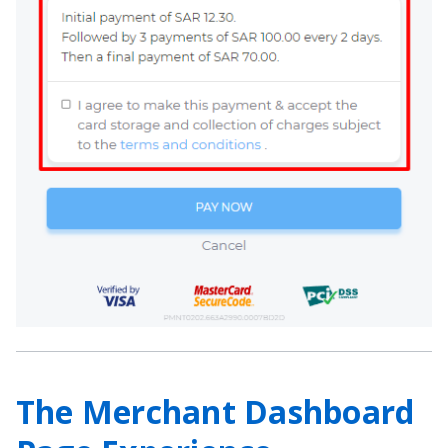
The Merchant Dashboard