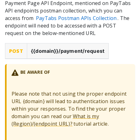
Payment Page API Endpoint, mentioned on PayTabs
API endpoints postman collection, which you can
access from
PayTabs Postman APIs Collection
. The
endpoint will need to be accessed with a POST
request on the below-mentioned URL
POST
{{domain}}
/payment/request
BE AWARE OF
Please note that not using the proper endpoint
URL
{
domain
}
will lead to authentication issues
within your responses. To find the your proper
domain you can read our
What is my
(Region)/(endpoint URL)?
tutorial article.