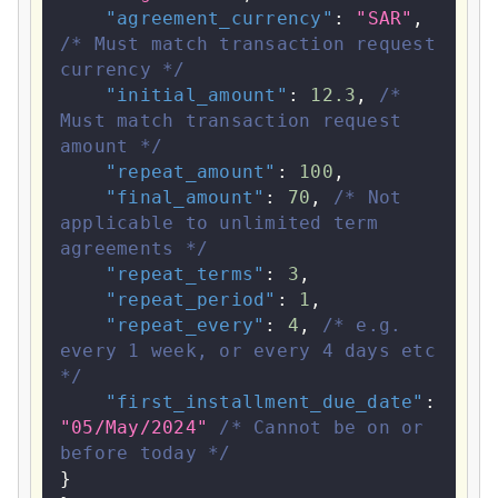
"agreement_currency"
:
"SAR"
,
/* Must match transaction request 
currency */
"initial_amount"
:
12.3
,
/* 
Must match transaction request 
amount */
"repeat_amount"
:
100
,
"final_amount"
:
70
,
/* Not 
applicable to unlimited term 
agreements */
"repeat_terms"
:
3
,
"repeat_period"
:
1
,
"repeat_every"
:
4
,
/* e.g. 
every 1 week, or every 4 days etc 
*/
"first_installment_due_date"
:
"05/May/2024"
/* Cannot be on or 
before today */
}