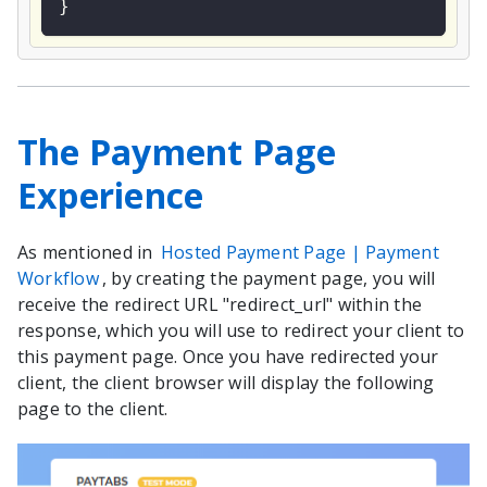
}
The Payment Page
Experience
As mentioned in
Hosted Payment Page | Payment
Workflow
, by creating the payment page, you will
receive the redirect URL "redirect_url" within the
response, which you will use to redirect your client to
this payment page. Once you have redirected your
client, the client browser will display the following
page to the client.