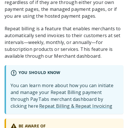
regardless of if they are through either your own
payment pages, the managed payment pages, or if
you are using the hosted payment pages.
Repeat billing is a feature that enables merchants to
automatically send invoices to their customers at set
intervals—weekly, monthly, or annually—for
subscription products or services. This feature is
available through our Merchant dashboard.
YOU SHOULD KNOW
You can learn more about how you can initiate
and manage your Repeat Billing payment
through PayTabs merchant dashboard by
clicking here
Repeat Billing & Repeat Invoicing
BE AWARE OF