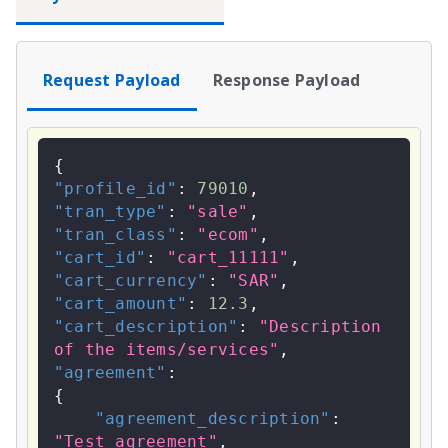
Request Payload
Response Payload
{
"profile_id"
:
79010
,
"tran_type"
:
"sale"
,
"tran_class"
:
"ecom"
,
"cart_id"
:
"cart_11111"
,
"cart_currency"
:
"SAR"
,
"cart_amount"
:
12.3
,
"cart_description"
:
"Description 
of the items/services"
,
"agreement"
:
{
"agreement_description"
:
"Test agreement"
,