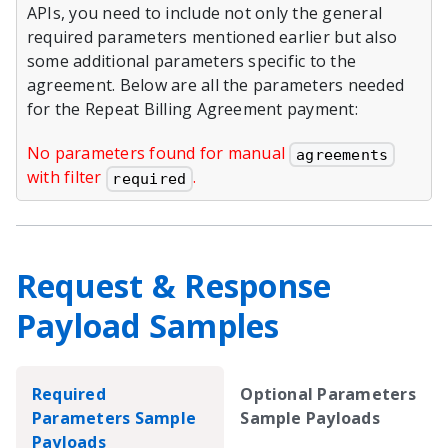
APIs, you need to include not only the general
required parameters mentioned earlier but also
some additional parameters specific to the
agreement. Below are all the parameters needed
for the Repeat Billing Agreement payment:
No parameters found for manual
agreements
with filter
.
required
Request & Response
Payload Samples
Required
Optional Parameters
Parameters Sample
Sample Payloads
Payloads