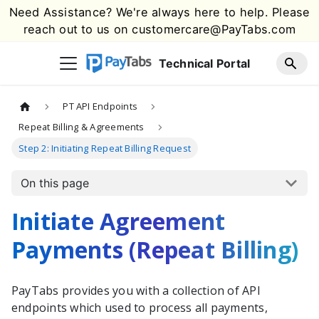
Need Assistance? We're always here to help. Please
reach out to us on
customercare@PayTabs.com
Technical Portal
PT API Endpoints
Repeat Billing & Agreements
Step 2: Initiating Repeat Billing Request
On this page
Initiate Agreement
Payments (Repeat Billing)
PayTabs provides you with a collection of API
endpoints which used to process all payments,