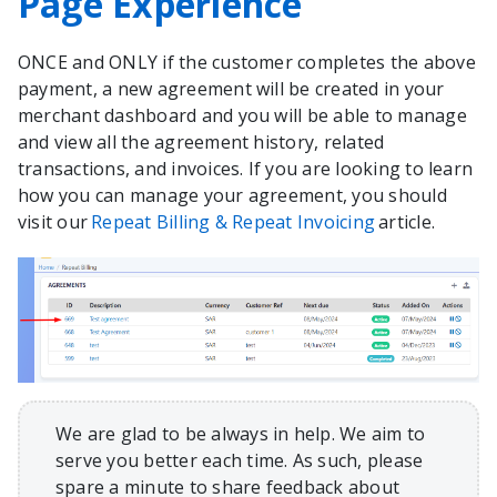
Page Experience
ONCE and ONLY if the customer completes the above
payment, a new agreement will be created in your
merchant dashboard and you will be able to manage
and view all the agreement history, related
transactions, and invoices. If you are looking to learn
how you can manage your agreement, you should
visit our
Repeat Billing & Repeat Invoicing
article.
We are glad to be always in help. We aim to
serve you better each time. As such, please
spare a minute to share feedback about