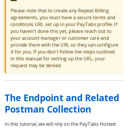
Please note that to create any Repeat Billing
agreements, you must have a secure terms and
conditions URL set up in your PayTabs profile. If
you haven't done this yet, please reach out to
your account manager or customer care and
provide them with the URL so they can configure
it for you. If you don't follow the steps outlined
in this manual for setting up the URL, your
request may be denied.
The Endpoint and Related
Postman Collection
In this tutorial, we will rely on the PayTabs Hosted