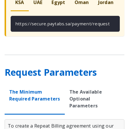
KSA
UAE
Egypt
Oman
Jordan
Ku
https://secure.paytabs.sa/payment/request
Request Parameters
The Minimum
The Available
Required Parameters
Optional
Parameters
To create a Repeat Billing agreement using our