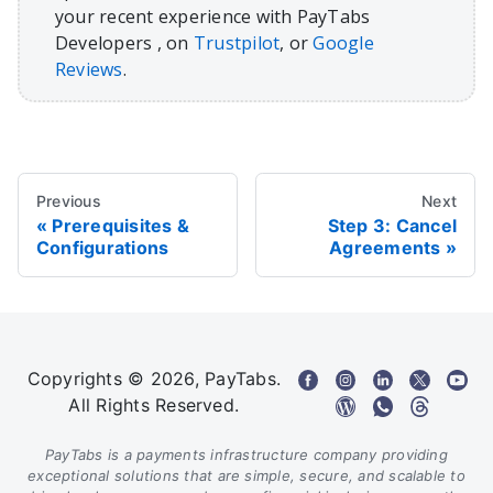
your recent experience with PayTabs
Developers , on
Trustpilot
, or
Google
Reviews
.
Previous
Next
Prerequisites &
Step 3: Cancel
Configurations
Agreements
Copyrights © 2026, PayTabs.
All Rights Reserved.
PayTabs is a payments infrastructure company providing
exceptional solutions that are simple, secure, and scalable to